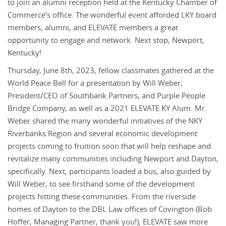
to join an alumni reception held at the Kentucky Chamber of
Commerce’s office. The wonderful event afforded LKY board
members, alumni, and ELEVATE members a great
opportunity to engage and network. Next stop, Newport,
Kentucky!
Thursday, June 8th, 2023, fellow classmates gathered at the
World Peace Bell for a presentation by Will Weber,
President/CEO of Southbank Partners, and Purple People
Bridge Company, as well as a 2021 ELEVATE KY Alum. Mr.
Weber shared the many wonderful initiatives of the NKY
Riverbanks Region and several economic development
projects coming to fruition soon that will help reshape and
revitalize many communities including Newport and Dayton,
specifically. Next, participants loaded a bus, also guided by
Will Weber, to see firsthand some of the development
projects hitting these communities. From the riverside
homes of Dayton to the DBL Law offices of Covington (Bob
Hoffer, Managing Partner, thank you!), ELEVATE saw more