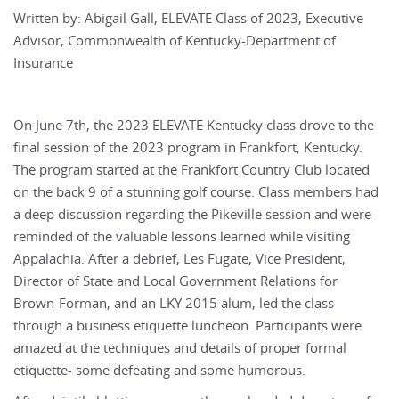
Written by: Abigail Gall, ELEVATE Class of 2023, Executive
Advisor, Commonwealth of Kentucky-Department of
Insurance
On June 7th, the 2023 ELEVATE Kentucky class drove to the
final session of the 2023 program in Frankfort, Kentucky.
The program started at the Frankfort Country Club located
on the back 9 of a stunning golf course. Class members had
a deep discussion regarding the Pikeville session and were
reminded of the valuable lessons learned while visiting
Appalachia. After a debrief, Les Fugate, Vice President,
Director of State and Local Government Relations for
Brown-Forman, and an LKY 2015 alum, led the class
through a business etiquette luncheon. Participants were
amazed at the techniques and details of proper formal
etiquette- some defeating and some humorous.