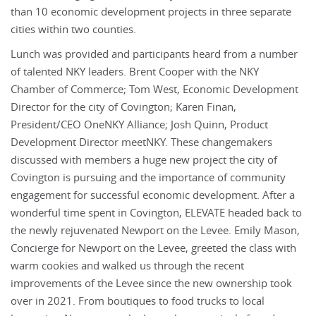
than 10 economic development projects in three separate
cities within two counties.
Lunch was provided and participants heard from a number
of talented NKY leaders. Brent Cooper with the NKY
Chamber of Commerce; Tom West, Economic Development
Director for the city of Covington; Karen Finan,
President/CEO OneNKY Alliance; Josh Quinn, Product
Development Director meetNKY. These changemakers
discussed with members a huge new project the city of
Covington is pursuing and the importance of community
engagement for successful economic development. After a
wonderful time spent in Covington, ELEVATE headed back to
the newly rejuvenated Newport on the Levee. Emily Mason,
Concierge for Newport on the Levee, greeted the class with
warm cookies and walked us through the recent
improvements of the Levee since the new ownership took
over in 2021. From boutiques to food trucks to local