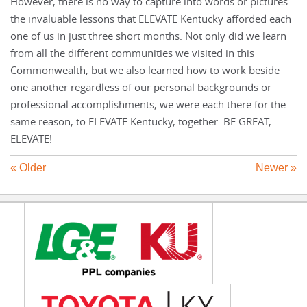
However, there is no way to capture into words or pictures
the invaluable lessons that ELEVATE Kentucky afforded each
one of us in just three short months. Not only did we learn
from all the different communities we visited in this
Commonwealth, but we also learned how to work beside
one another regardless of our personal backgrounds or
professional accomplishments, we were each there for the
same reason, to ELEVATE Kentucky, together. BE GREAT,
ELEVATE!
« Older
Newer »