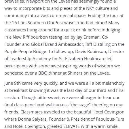
breweries, Newport on the Levee has seemingly found a
way to incorporate bits and pieces of the NKY culture and
community into a vast commercial space. Ending the tour at
the 16 Lots Southern OutPost wasn’t too bad either! Many
classmates hung around for a quick drink before indulging
in a New Riff bourbon tasting led by Jay Erisman, Co-
Founder and Global Brand Ambassador, Riff Distilling on the
Purple People Bridge. To follow up, Davis Robinson, Director
of Leadership Academy for St. Elizabeth Healthcare left
participants with some awe-inspiring words of wisdom we
pondered over a BBQ dinner at Shiners on the Levee.
June 9th came very quickly, and we were all a bit melancholy
at breakfast knowing it was the last day of our third and final
session. Though bittersweet, we were all eager to hear our
final class panel and walk across “the stage” cheering on our
friends. Classmates traveled to the beautiful Hotel Covington
where Donna Salyers, Founder & President of Fabulous-Furs
and Hotel Covington, greeted ELEVATE with a warm smile.