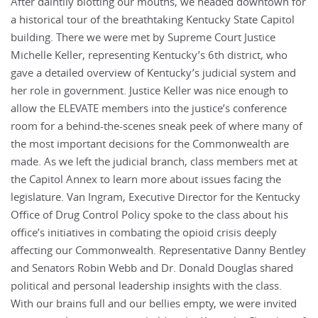
After daintily blotting our mouths, we headed downtown for
a historical tour of the breathtaking Kentucky State Capitol
building. There we were met by Supreme Court Justice
Michelle Keller, representing Kentucky’s 6th district, who
gave a detailed overview of Kentucky’s judicial system and
her role in government. Justice Keller was nice enough to
allow the ELEVATE members into the justice’s conference
room for a behind-the-scenes sneak peek of where many of
the most important decisions for the Commonwealth are
made. As we left the judicial branch, class members met at
the Capitol Annex to learn more about issues facing the
legislature. Van Ingram, Executive Director for the Kentucky
Office of Drug Control Policy spoke to the class about his
office’s initiatives in combating the opioid crisis deeply
affecting our Commonwealth. Representative Danny Bentley
and Senators Robin Webb and Dr. Donald Douglas shared
political and personal leadership insights with the class.
With our brains full and our bellies empty, we were invited