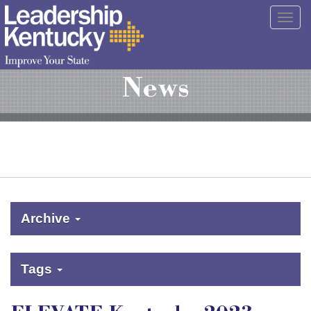
Skip
Togg
to
navig
Main
Content
News
Archive
Tags