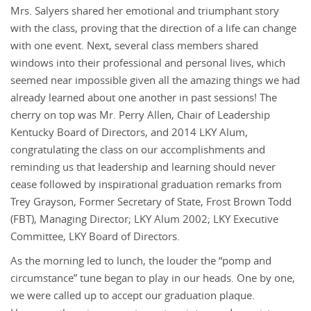
Mrs. Salyers shared her emotional and triumphant story
with the class, proving that the direction of a life can change
with one event. Next, several class members shared
windows into their professional and personal lives, which
seemed near impossible given all the amazing things we had
already learned about one another in past sessions! The
cherry on top was Mr. Perry Allen, Chair of Leadership
Kentucky Board of Directors, and 2014 LKY Alum,
congratulating the class on our accomplishments and
reminding us that leadership and learning should never
cease followed by inspirational graduation remarks from
Trey Grayson, Former Secretary of State, Frost Brown Todd
(FBT), Managing Director; LKY Alum 2002; LKY Executive
Committee, LKY Board of Directors.
As the morning led to lunch, the louder the “pomp and
circumstance” tune began to play in our heads. One by one,
we were called up to accept our graduation plaque.