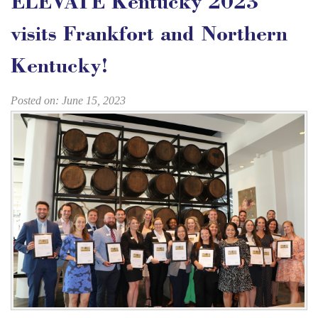
ELEVATE Kentucky 2023
visits Frankfort and Northern
Kentucky!
Posted on: June 15, 2023