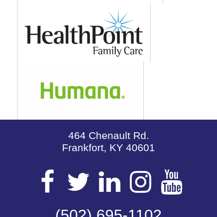
464 Chenault Rd.
Frankfort, KY 40601
Visit
Visit
Visit
Visit
Vis
(502) 695-1102