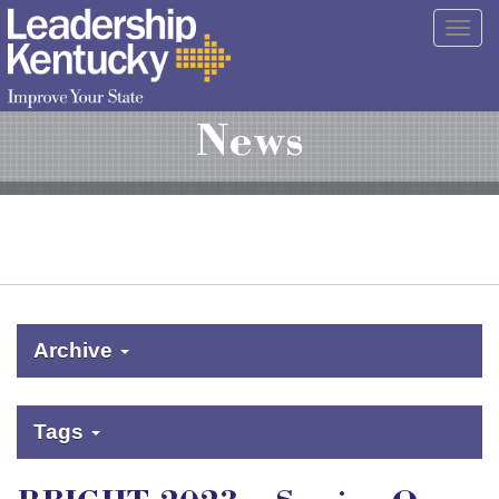
Skip
Togg
to
navig
Main
Content
News
Archive
Tags