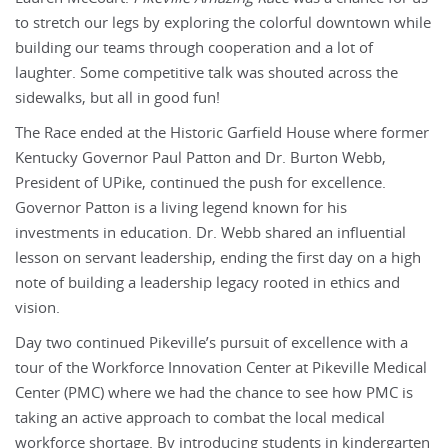
to stretch our legs by exploring the colorful downtown while
building our teams through cooperation and a lot of
laughter. Some competitive talk was shouted across the
sidewalks, but all in good fun!
The Race ended at the Historic Garfield House where former
Kentucky Governor Paul Patton and Dr. Burton Webb,
President of UPike, continued the push for excellence.
Governor Patton is a living legend known for his
investments in education. Dr. Webb shared an influential
lesson on servant leadership, ending the first day on a high
note of building a leadership legacy rooted in ethics and
vision.
Day two continued Pikeville’s pursuit of excellence with a
tour of the Workforce Innovation Center at Pikeville Medical
Center (PMC) where we had the chance to see how PMC is
taking an active approach to combat the local medical
workforce shortage. By introducing students in kindergarten