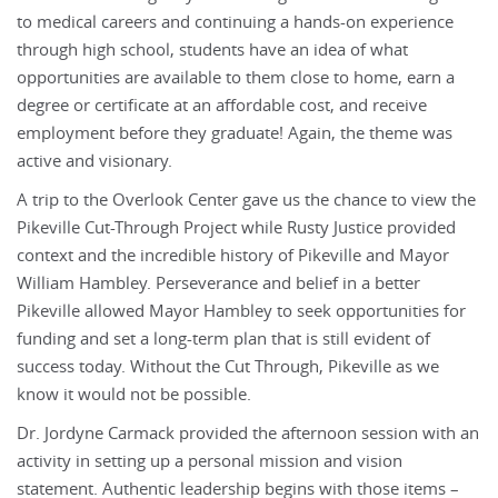
to medical careers and continuing a hands-on experience
through high school, students have an idea of what
opportunities are available to them close to home, earn a
degree or certificate at an affordable cost, and receive
employment before they graduate! Again, the theme was
active and visionary.
A trip to the Overlook Center gave us the chance to view the
Pikeville Cut-Through Project while Rusty Justice provided
context and the incredible history of Pikeville and Mayor
William Hambley. Perseverance and belief in a better
Pikeville allowed Mayor Hambley to seek opportunities for
funding and set a long-term plan that is still evident of
success today. Without the Cut Through, Pikeville as we
know it would not be possible.
Dr. Jordyne Carmack provided the afternoon session with an
activity in setting up a personal mission and vision
statement. Authentic leadership begins with those items –