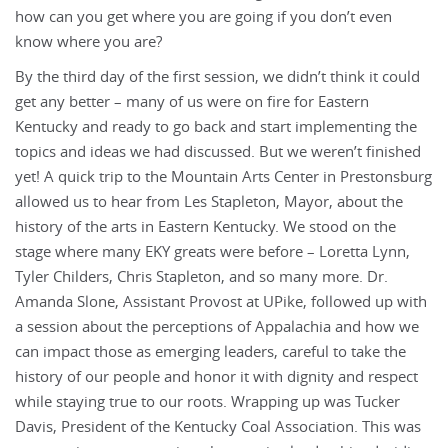
how can you get where you are going if you don’t even
know where you are?
By the third day of the first session, we didn’t think it could
get any better – many of us were on fire for Eastern
Kentucky and ready to go back and start implementing the
topics and ideas we had discussed. But we weren’t finished
yet! A quick trip to the Mountain Arts Center in Prestonsburg
allowed us to hear from Les Stapleton, Mayor, about the
history of the arts in Eastern Kentucky. We stood on the
stage where many EKY greats were before – Loretta Lynn,
Tyler Childers, Chris Stapleton, and so many more. Dr.
Amanda Slone, Assistant Provost at UPike, followed up with
a session about the perceptions of Appalachia and how we
can impact those as emerging leaders, careful to take the
history of our people and honor it with dignity and respect
while staying true to our roots. Wrapping up was Tucker
Davis, President of the Kentucky Coal Association. This was