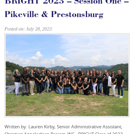
BRIGHT 2023 – Session One –
Pikeville & Prestonsburg
Posted on: July 28, 2023
Written by: Lauren Kirby, Senior Administrative Assistant,