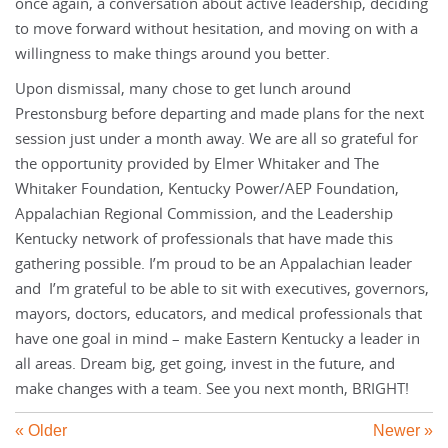
once again, a conversation about active leadership, deciding
to move forward without hesitation, and moving on with a
willingness to make things around you better.
Upon dismissal, many chose to get lunch around
Prestonsburg before departing and made plans for the next
session just under a month away. We are all so grateful for
the opportunity provided by Elmer Whitaker and The
Whitaker Foundation, Kentucky Power/AEP Foundation,
Appalachian Regional Commission, and the Leadership
Kentucky network of professionals that have made this
gathering possible. I’m proud to be an Appalachian leader
and I’m grateful to be able to sit with executives, governors,
mayors, doctors, educators, and medical professionals that
have one goal in mind – make Eastern Kentucky a leader in
all areas. Dream big, get going, invest in the future, and
make changes with a team. See you next month, BRIGHT!
« Older
Newer »