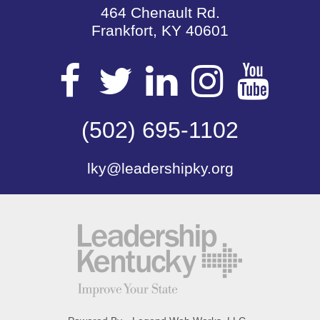
464 Chenault Rd.
Frankfort, KY 40601
Visit
Visit
Visit
Visit
Vis
our
(502) 695-1102
our
our
our
our
lky@leadershipky.org
Facebook
Twitter
LinkedIn
Insta
Yo
Page
Page
Page
Page
Pa