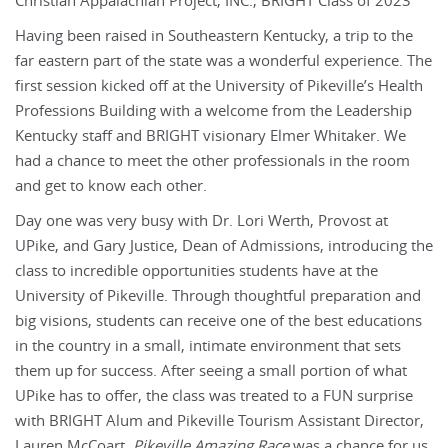
Christian Appalachian Project, INC., BRIGHT Class of 2023
Having been raised in Southeastern Kentucky, a trip to the
far eastern part of the state was a wonderful experience. The
first session kicked off at the University of Pikeville’s Health
Professions Building with a welcome from the Leadership
Kentucky staff and BRIGHT visionary Elmer Whitaker. We
had a chance to meet the other professionals in the room
and get to know each other.
Day one was very busy with Dr. Lori Werth, Provost at
UPike, and Gary Justice, Dean of Admissions, introducing the
class to incredible opportunities students have at the
University of Pikeville. Through thoughtful preparation and
big visions, students can receive one of the best educations
in the country in a small, intimate environment that sets
them up for success. After seeing a small portion of what
UPike has to offer, the class was treated to a FUN surprise
with BRIGHT Alum and Pikeville Tourism Assistant Director,
Lauren McCoart.
Pikeville Amazing Race
was a chance for us