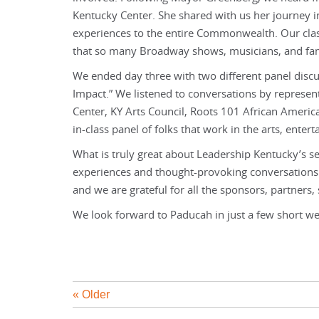
Kentucky Center. She shared with us her journey 
experiences to the entire Commonwealth. Our clas
that so many Broadway shows, musicians, and fa
We ended day three with two different panel discu
Impact.” We listened to conversations by represe
Center, KY Arts Council, Roots 101 African Americ
in-class panel of folks that work in the arts, enter
What is truly great about Leadership Kentucky’s
experiences and thought-provoking conversations 
and we are grateful for all the sponsors, partners
We look forward to Paducah in just a few short we
« Older