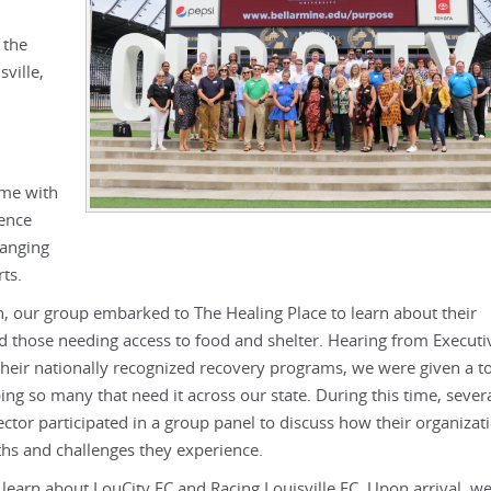
 the
ville,
ome with
ience
ranging
rts.
n, our group embarked to The Healing Place to learn about their
nd those needing access to food and shelter. Hearing from Executi
their nationally recognized recovery programs, we were given a t
ping so many that need it across our state. During this time, sever
ctor participated in a group panel to discuss how their organizat
s and challenges they experience.
 learn about LouCity FC and Racing Louisville FC. Upon arrival, w