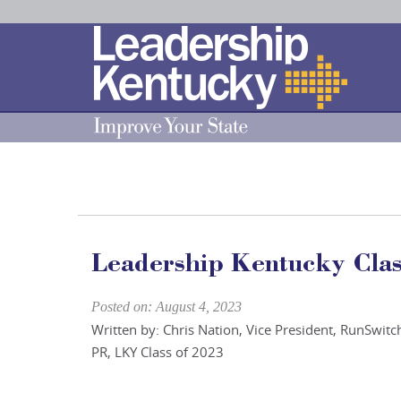
Skip
to
Main
Content
Leadership Kentucky Class
Posted on: August 4, 2023
Written by: Chris Nation, Vice President, RunSwitc
PR, LKY Class of 2023