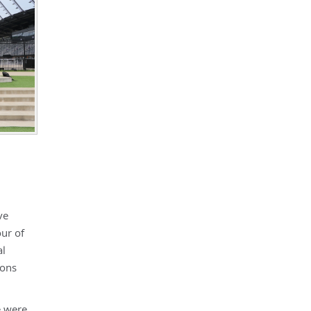
ve
our of
al
ions
e were