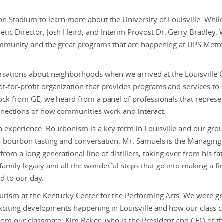
ion Stadium to learn more about the University of Louisville. Whil
etic Director, Josh Heird, and Interim Provost Dr. Gerry Bradley.
ommunity and the great programs that are happening at UPS Metr
ersations about neighborhoods when we arrived at the Louisville 
ot-for-profit organization that provides programs and services to
ock from GE, we heard from a panel of professionals that represe
onnections of how communities work and interact.
n experience. Bourbonism is a key term in Louisville and our gro
 a bourbon tasting and conversation. Mr. Samuels is the Managing
om a long generational line of distillers, taking over from his fat
family legacy and all the wonderful steps that go into making a fi
d to our day.
ourism at the Kentucky Center for the Performing Arts. We were g
exciting developments happening in Louisville and how our class c
om our classmate, Kim Baker, who is the President and CEO of t