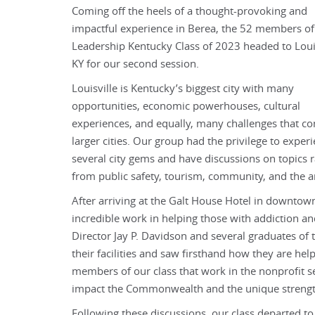
Coming off the heels of a thought-provoking and
impactful experience in Berea, the 52 members of
Leadership Kentucky Class of 2023 headed to Louis
KY for our second session.
Louisville is Kentucky’s biggest city with many
opportunities, economic powerhouses, cultural
experiences, and equally, many challenges that c
larger cities. Our group had the privilege to exper
several city gems and have discussions on topics 
from public safety, tourism, community, and the a
After arriving at the Galt House Hotel in downtow
incredible work in helping those with addiction a
Director Jay P. Davidson and several graduates of 
their facilities and saw firsthand how they are hel
members of our class that work in the nonprofit se
impact the Commonwealth and the unique strength
Following these discussions, our class departed to