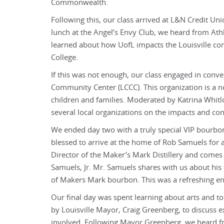
Commonwealth.
Following this, our class arrived at L&N Credit Un
lunch at the Angel’s Envy Club, we heard from Athl
learned about how UofL impacts the Louisville c
College.
If this was not enough, our class engaged in conv
Community Center (LCCC). This organization is a n
children and families. Moderated by Katrina Whitl
several local organizations on the impacts and c
We ended day two with a truly special VIP bourbo
blessed to arrive at the home of Rob Samuels for
Director of the Maker’s Mark Distillery and comes fr
Samuels, Jr. Mr. Samuels shares with us about his 
of Makers Mark bourbon. This was a refreshing en
Our final day was spent learning about arts and t
by Louisville Mayor, Craig Greenberg, to discuss 
involved. Following Mayor Greenberg, we heard fr