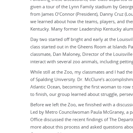
given a tour of the Lynn Family stadium by George
from James O’Connor (President), Danny Cruz (Lou
we learned about how the teams, players, and thei
Kentucky. Many former Leadership Kentucky alumni 
Day two started off bright and early at the Louisvi
class started out in the Gheens Room at Islands P
classmate, Dan Maloney, Director of the Louisvil
interact with several zoo animals, including pettin
While still at the Zoo, my classmates and I had th
of Spalding University. Dr. McClure’s accomplishm
Atlantic Ocean, becoming the first woman to row so
to finish, our group learned about struggle, perse
Before we left the Zoo, we finished with a discussi
Led by Metro Councilwoman Paula McGraney, a pa
Office discussed the recent findings of The Depar
more about this process and asked questions abo