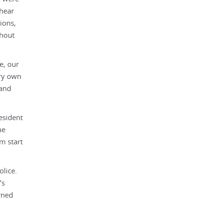
 hear
ions,
ghout
e, our
ery own
 and
esident
he
m start
olice.
’s
rned