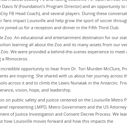
 Davis IV (Foundation’s Program Director) and an opportunity to
City FB Head Coach), and several players. During these conversat
r fans impact Louisville and help grow the sport of soccer throu
joined us for a reception and dinner in the Fifth Third Club.
lle Zoo. An educational and entertainment destination for our stat
avilion learning all about the Zoo and its many assets from our v
le Zoo. We were provided a behind-the-scenes experience to meet
g a Rhinoceros.
e incredible opportunity to hear from Dr. Tori Murden McClure, Pr
ents are inspiring. She shared with us about her journey across t
lo across it and to climb the Lewis Nunatak in the Antarctic. Fro
verance, vision, hope, and leadership.
on on public safety and justice centered on the Louisville Metro P
nel representing LMPD, Metro Government and the US Attorney
tment of Justice Investigation and Consent Decree Process. We lea
ut how Louisville moves forward and how this impacts the