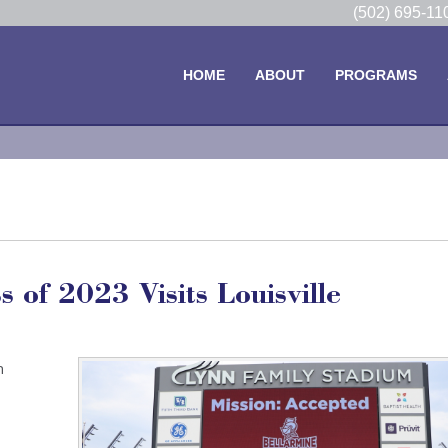
(502) 695-1
HOME
ABOUT
PROGRAMS
 of 2023 Visits Louisville
h