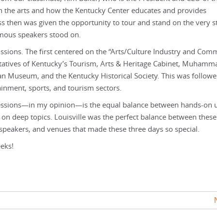
in the arts and how the Kentucky Center educates and provides
s then was given the opportunity to tour and stand on the very s
mous speakers stood on.
ssions. The first centered on the “Arts/Culture Industry and Com
ntatives of Kentucky’s Tourism, Arts & Heritage Cabinet, Muhamma
an Museum, and the Kentucky Historical Society. This was follow
tainment, sports, and tourism sectors.
 sessions—in my opinion—is the equal balance between hands-on 
on deep topics. Louisville was the perfect balance between thes
, speakers, and venues that made these three days so special.
eks!