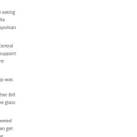
e eating
 We
opolitan
Central
 support
nt
up was
her Bill
ne glass
reeted
an get
he