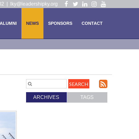
Visit
Visit
Visit
Visit
Visit
102 |
lky@leadershipky.org
our
our
our
our
our
Facebook
Twitter
LinkedIn
Instagram
YouTube
ALUMNI
NEWS
SPONSORS
CONTACT
Page
Page
Page
Page
Page
Subscri
Search
Blog
to
ARCHIVES
TAGS
Entries.
our
Feed