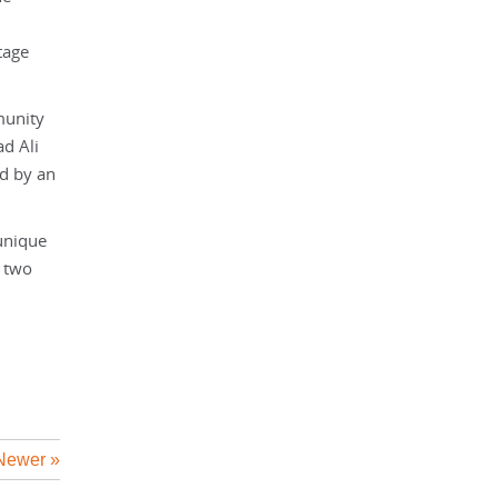
tage
munity
d Ali
ed by an
unique
e two
Newer »