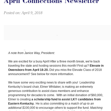
April Connections Newsletter
Posted on: April 9, 2018
A note from Janice Way, President:
We are excited for a busy April! After a three month break, we're back
traveling the state and hosting sessions this month! First up?
Elevate in
Owensboro from April 18-20.
Did you miss the Elevate Class of 2018
announcement? See below for more information.
We have some very exciting news to share with you! Leadership
Kentucky’s board chair, Elmer Whitaker, is making an extremely
generous contribution to assist class members and enhance
programming for decades to come. With an initial donation of $60,000,
Elmer is creating
a scholarship fund to assist LKY candidates from
Eastern Kentucky.
He is also
committing to a match of up to an
additional $100,000 to encourage others
to support the fund.
Matching