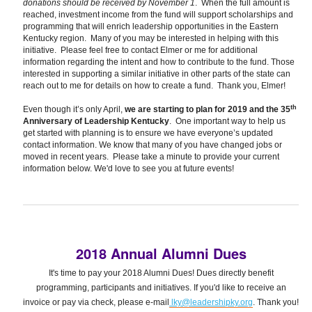
donations should be received by November 1
. When the full amount is
reached, investment income from the fund will support scholarships and
programming that will enrich leadership opportunities in the Eastern
Kentucky region. Many of you may be interested in helping with this
initiative. Please feel free to contact Elmer or me for additional
information regarding the intent and how to contribute to the fund. Those
interested in supporting a similar initiative in other parts of the state can
reach out to me for details on how to create a fund. Thank you, Elmer!
th
Even though it’s only April,
we are starting to plan for 2019 and the 35
Anniversary of Leadership Kentucky
. One important way to help us
get started with planning is to ensure we have everyone’s updated
contact information. We know that many of you have changed jobs or
moved in recent years. Please take a minute to provide your current
information below. We'd love to see you at future events!
2018 Annual Alumni Dues
It's time to pay your 2018 Alumni Dues! Dues directly benefit
programming, participants and initiatives. If you'd like to receive an
invoice or pay via check, please e-mail
lky@leadershipky.org
. Thank you!