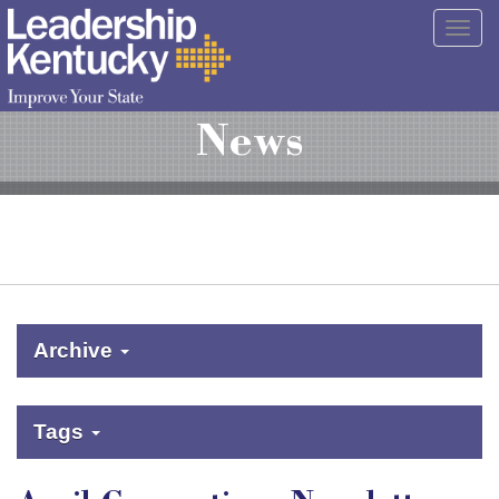
Skip
Togg
to
navig
Main
Content
News
Archive
Tags