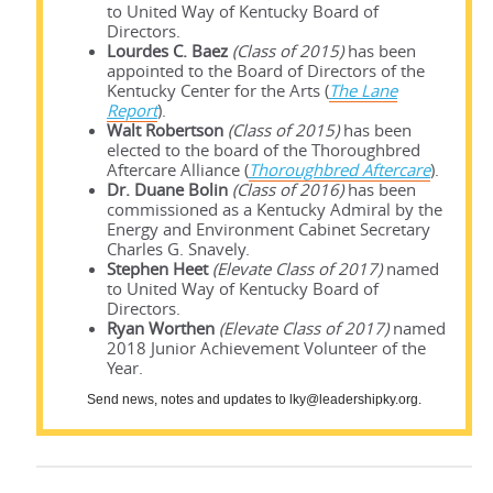
to United Way of Kentucky Board of
Directors.
Lourdes C. Baez
(Class of 2015)
has been
appointed to the Board of Directors of the
Kentucky Center for the Arts (
The Lane
Report
).
Walt Robertson
(Class of 2015)
has been
elected to the board of the Thoroughbred
Aftercare Alliance (
Thoroughbred Aftercare
).
Dr. Duane Bolin
(Class of 2016)
has been
commissioned as a Kentucky Admiral by the
Energy and Environment Cabinet Secretary
Charles G. Snavely.
Stephen Heet
(Elevate Class of 2017)
named
to United Way of Kentucky Board of
Directors.
Ryan Worthen
(Elevate Class of 2017)
named
2018 Junior Achievement Volunteer of the
Year.
Send news, notes and updates to lky@leadershipky.org.