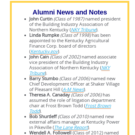
Alumni News and Notes
John Curtin
(Class of 1987)
named president
of the Building Industry Association of
Northern Kentucky (
NKY Tribune
).
Linda Rumpke
(Class of 1998)
has been
appointed to the Kentucky Agricultural
Finance Corp. board of directors
(
Kentucky.gov
).
John Cain
(Class of 2002)
named associate
vice president of the Building Industry
Association of Northern Kentucky (
NKY
Tribune
).
Barry Stumbo
(Class of 2006)
named new
Chief Development Officer at Shaker Village
of Pleasant Hill (
A-M News
).
Theresa A. Canaday
(Class of 2006)
has
assumed the role of litigation department
chair at Frost Brown Todd (
Frost Brown
Todd
).
Bob Shurtleff
(Class of 2010)
named new
external affairs manager at Kentucky Power
in Pikeville (
The Lane Report
).
Wendell A. Followell
(Class of 2012) named