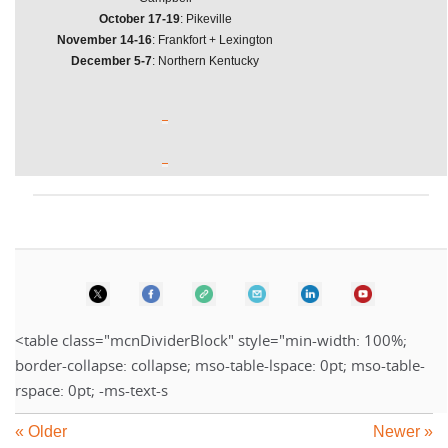
October 17-19
: Pikeville
November 14-16
: Frankfort + Lexington
December 5-7
: Northern Kentucky
<table class="mcnDividerBlock" style="min-width: 100%;
border-collapse: collapse; mso-table-lspace: 0pt; mso-table-
rspace: 0pt; -ms-text-s
« Older
Newer »