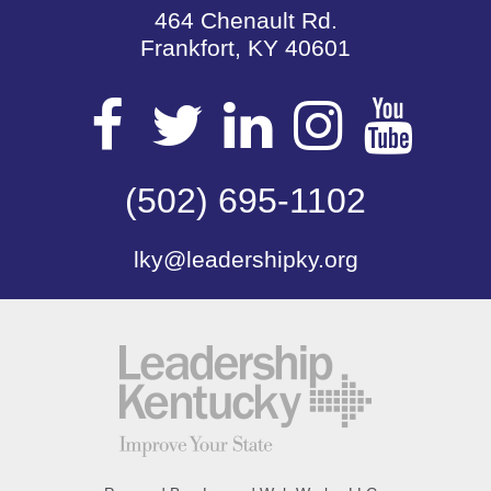
464 Chenault Rd.
Frankfort, KY 40601
Visit
Visit
Visit
Visit
Vis
our
(502) 695-1102
our
our
our
our
lky@leadershipky.org
Facebook
Twitter
LinkedIn
Insta
Yo
Page
Page
Page
Page
Pa