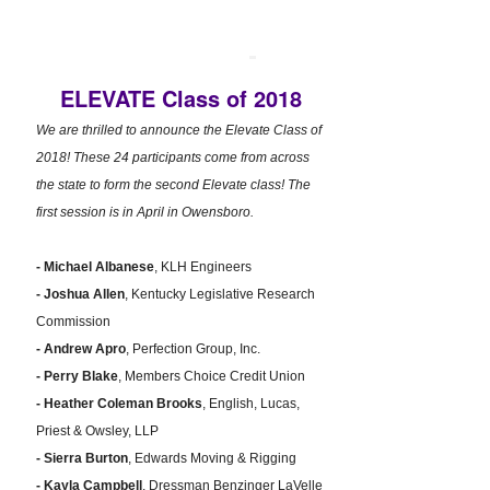
ELEVATE Class of 2018
We are thrilled to announce the Elevate Class of
2018! These 24 participants come from across
the state to form the second Elevate class! The
first session is in April in Owensboro.
- Michael Albanese
, KLH Engineers
- Joshua Allen
, Kentucky Legislative Research
Commission
- Andrew Apro
, Perfection Group, Inc.
- Perry Blake
, Members Choice Credit Union
- Heather Coleman Brooks
, English, Lucas,
Priest & Owsley, LLP
- Sierra Burton
, Edwards Moving & Rigging
- Kayla Campbell
, Dressman Benzinger LaVelle