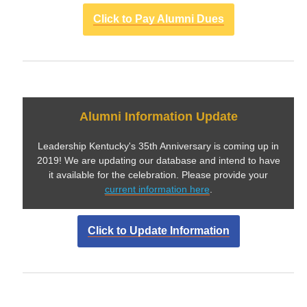
Click to Pay Alumni Dues
Alumni Information Update
Leadership Kentucky's 35th Anniversary is coming up in
2019! We are updating our database and intend to have
it available for the celebration. Please provide your
current information here
.
Click to Update Information