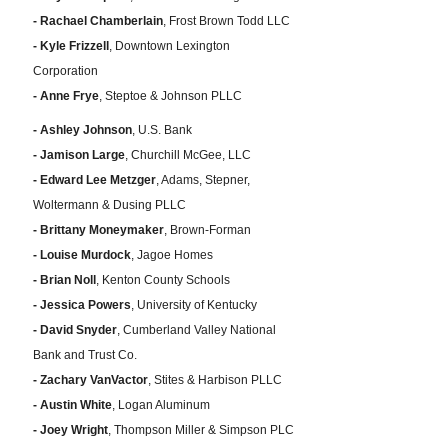
- Rachael Chamberlain
, Frost Brown Todd LLC
- Kyle Frizzell
, Downtown Lexington
Corporation
- Anne Frye
, Steptoe & Johnson PLLC
- Ashley Johnson
, U.S. Bank
- Jamison Large
, Churchill McGee, LLC
- Edward Lee Metzger
, Adams, Stepner,
Woltermann & Dusing PLLC
- Brittany Moneymaker
, Brown-Forman
- Louise Murdock
, Jagoe Homes
- Brian Noll
, Kenton County Schools
- Jessica Powers
, University of Kentucky
- David Snyder
, Cumberland Valley National
Bank and Trust Co.
- Zachary VanVactor
, Stites & Harbison PLLC
- Austin White
, Logan Aluminum
- Joey Wright
, Thompson Miller & Simpson PLC