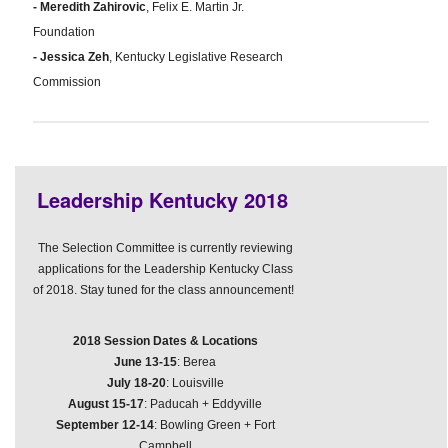
- Meredith Zahirovic
, Felix E. Martin Jr.
Foundation
- Jessica Zeh
, Kentucky Legislative Research
Commission
Leadership Kentucky 2018
The Selection Committee is currently reviewing
applications for the Leadership Kentucky Class
of 2018. Stay tuned for the class announcement!
2018 Session Dates & Locations
June 13-15
: Berea
July 18-20
: Louisville
August 15-17
: Paducah + Eddyville
September 12-14
: Bowling Green + Fort
Campbell