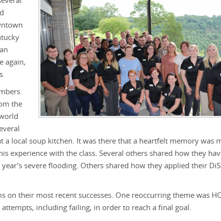
several
nd
owntown
ntucky
 an
e again,
s.
embers
rom the
-world
everal
t a local soup kitchen. It was there that a heartfelt memory was 
his experience with the class. Several others shared how they ha
 year’s severe flooding. Others shared how they applied their Di
ms on their most recent successes. One reoccurring theme was 
attempts, including failing, in order to reach a final goal.