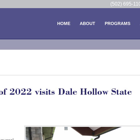
(502) 695-1
HOME
ABOUT
PROGRAMS
 2022 visits Dale Hollow State