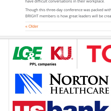
have difficult conversations in their workplace.
Though this three-day conference was packed wi
BRIGHT members is how great leaders will be crea
« Older