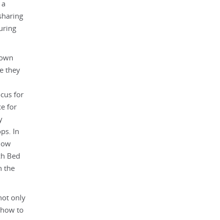
 a
sharing
uring
town
e they
cus for
e for
y
ps. In
llow
ch Bed
n the
not only
 how to