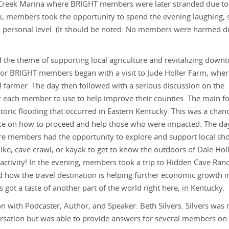
r Creek Marina where BRIGHT members were later stranded due to
k, members took the opportunity to spend the evening laughing, 
 a personal level. (It should be noted: No members were harmed d
 the theme of supporting local agriculture and revitalizing down
or BRIGHT members began with a visit to Jude Holler Farm, wher
cal farmer. The day then followed with a serious discussion on the
r each member to use to help improve their counties. The main fo
toric flooding that occurred in Eastern Kentucky. This was a chanc
ce on how to proceed and help those who were impacted. The da
re members had the opportunity to explore and support local sho
ike, cave crawl, or kayak to get to know the outdoors of Dale Ho
 activity! In the evening, members took a trip to Hidden Cave Ran
d how the travel destination is helping further economic growth i
ot a taste of another part of the world right here, in Kentucky.
 with Podcaster, Author, and Speaker: Beth Silvers. Silvers was 
versation but was able to provide answers for several members on