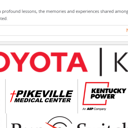
th profound lessons, the memories and experiences shared amon
ted.