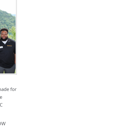
made for
ve
SC
HOW