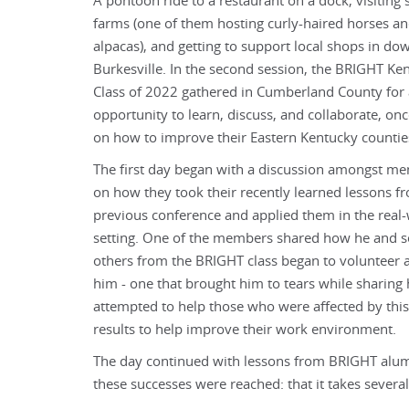
A pontoon ride to a restaurant on a dock, visiting 
farms (one of them hosting curly-haired horses a
alpacas), and getting to support local shops in d
Burkesville. In the second session, the BRIGHT Ke
Class of 2022 gathered in Cumberland County for
opportunity to learn, discuss, and collaborate, onc
on how to improve their Eastern Kentucky countie
The first day began with a discussion amongst m
on how they took their recently learned lessons f
previous conference and applied them in the real
setting. One of the members shared how he and s
others from the BRIGHT class began to volunteer a
him - one that brought him to tears while sharing 
attempted to help those who were affected by this
results to help improve their work environment.
The day continued with lessons from BRIGHT alu
these successes were reached: that it takes several 