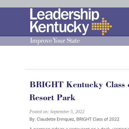
Skip
to
Main
Content
BRIGHT Kentucky Class of
Resort Park
Posted on: September 5, 2022
By: Claudette Enriquez, BRIGHT Class of 2022