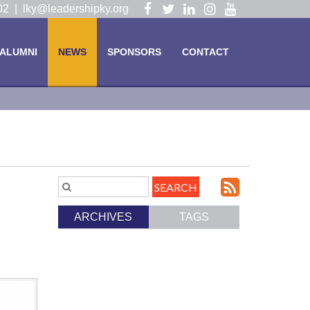
Visit
Visit
Visit
Visit
Visit
102 |
lky@leadershipky.org
our
our
our
our
our
Facebook
Twitter
LinkedIn
Instagram
YouTube
ALUMNI
NEWS
SPONSORS
CONTACT
Page
Page
Page
Page
Page
Subscri
Search
Blog
to
ARCHIVES
TAGS
Entries.
our
Feed