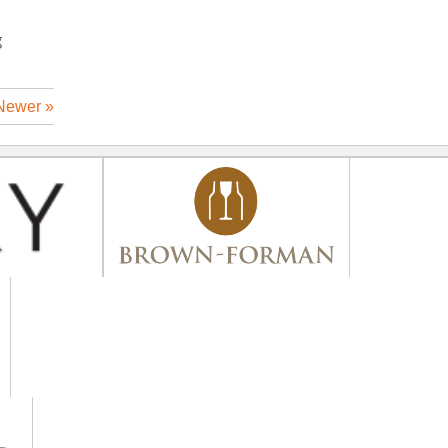
g
Newer »