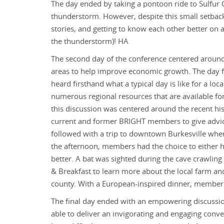
The day ended by taking a pontoon ride to Sulfu
thunderstorm. However, despite this small setbac
stories, and getting to know each other better on
the thunderstorm)! HA
The second day of the conference centered around
areas to help improve economic growth. The day f
heard firsthand what a typical day is like for a lo
numerous regional resources that are available fo
this discussion was centered around the recent his
current and former BRIGHT members to give advi
followed with a trip to downtown Burkesville whe
the afternoon, members had the choice to either h
better. A bat was sighted during the cave crawling
& Breakfast to learn more about the local farm an
county. With a European-inspired dinner, members g
The final day ended with an empowering discussion
able to deliver an invigorating and engaging con