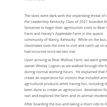
The skies were dark with the impending threat of r
the Leadership Kentucky Class of 2021 boarded th
Somerset to begin their agritourism visits to Bear
Farm and Haney’s Appledale Farm in the quaint
community of Nancy, Kentucky. While on the bus,
classmates took the time to visit and catch up on a
had occurred since we last met.
Upon arriving at Bear Wallow Farm, we were gree
owner Wesley Logson as we walked through the for
during normal working hours. He explained that 
create an experience for visitors that included an
agricultural products while having fun, including
been done to create an agritourism destination f
rain and explored the farm and its animal resident
After boarding the bus and taking a short ride t