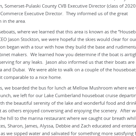
n, Somerset-Pulaski County CVB Executive Director (class of 2020
Commerce Executive Director. They informed us of the great
 in the area.
seboats, where we learned that this area is known as the “Houseb
CEO Jason Stockton, we were hopeful the skies would clear for ou
on began with a tour with how they build the base and rudiment
abinet makers. We learned how you determine if the boat is airtig
serving for any leaks. Jason also informed us that their boats are
na and Dubai. We were able to walk on a couple of the houseboat
 it comparable to a nice home.
skies, we boarded the bus for lunch at Mellow Mushroom where we
 lunch, we left for our Lake Cumberland houseboat cruise departi
th the beautiful serenity of the lake and wonderful food and drin
t as others enjoyed conversing and enjoying the scenery. After w
he hill to the marina restaurant where we caught our breath while
es, Sharon, James, Alyssa, Debbie and Zach educated and entert
s we sipped water and salivated for something more satisfying