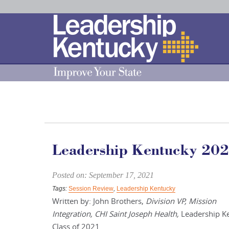
Skip
to
Main
Content
Leadership Kentucky 202
Posted on: September 17, 2021
Tags:
Session Review
,
Leadership Kentucky
Written by: John Brothers,
Division VP, Mission
Integration, CHI Saint Joseph Health,
Leadership K
Class of 2021