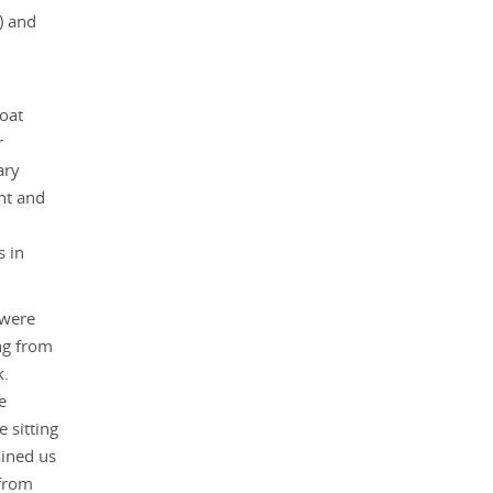
) and
oat
r
ary
ht and
s in
 were
ng from
k.
e
 sitting
ained us
 from