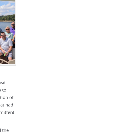
sit
 to
tion of
hat had
mittent
d the