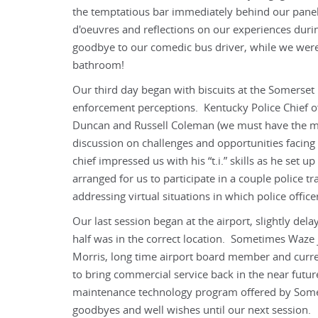
the temptatious bar immediately behind our paneli
d'oeuvres and reflections on our experiences duri
goodbye to our comedic bus driver, while we were
bathroom!
Our third day began with biscuits at the Somerse
enforcement perceptions. Kentucky Police Chief o
Duncan and Russell Coleman (we must have the mos
discussion on challenges and opportunities facing
chief impressed us with his “t.i.” skills as he set 
arranged for us to participate in a couple police tr
addressing virtual situations in which police officer
Our last session began at the airport, slightly del
half was in the correct location. Sometimes Waze 
Morris, long time airport board member and curren
to bring commercial service back in the near futu
maintenance technology program offered by Somer
goodbyes and well wishes until our next session.