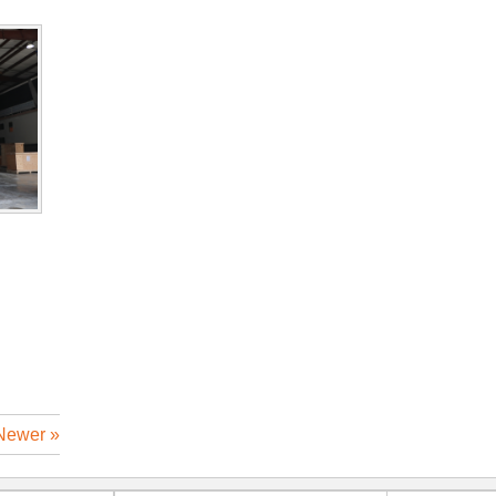
Newer »