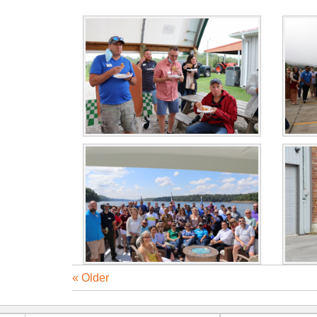
« Older