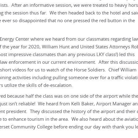
sts. After an informative session, we were treated to heavy hors
ng the session thus far. We then headed back to the hotel and sai
 ever so disappointed that no one pressed the red button in the
t Energy Center where we heard from our classmates regarding la
f the year for 2020, William Hunt and United States Attorneys Ro
t impressive classmates than any previous LKY class!) led this
 law enforcement in our current environment. After this discussio
up short videos for us to watch of the Horse Soldiers. Chief William
aining activities including pulling someone over for a traffic viola
s utilize the skills of de-escalation.
ayed because half the class was on one side of the airport while th
just isn’t reliable! We heard from Kelli Baker, Airport Manager a
t president. They discussed the history of the airport and their 
re to enhance tourism in the area. We also heard about the aviati
set Community College before ending our day with thank you le