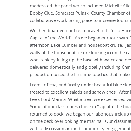
moderated the panel which included Michelle Alle
Bobby Clue, Somerset Pulaski County Chamber of 
collaborative work taking place to increase tourism
We then boarded our bus to travel to Trifecta Hou
Capital of the World”. As we began our tour with 
afternoon Lake Cumberland houseboat cruise. Jas
walls of the houseboat before looking in on the c
wont sink by filling up the base with water and ob
delivered domestically and globally including Chi
production to see the finishing touches that make
From Trifecta, and finally under beautiful blue 
treated to excellent salads and sandwiches. After
Lee’s Ford Marina. What a treat we experienced wi
Some of our classmates chose to “captain” the boa
returned to dock, we began our laborious trek up t
on the deck overlooking the marina. Our classmat
with a discussion around community engagement a