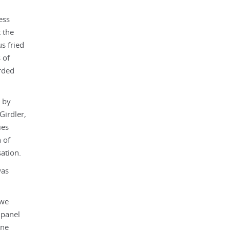
ess
 the
s fried
 of
rded
 by
Girdler,
ies
 of
ation.
was
 we
 panel
ane