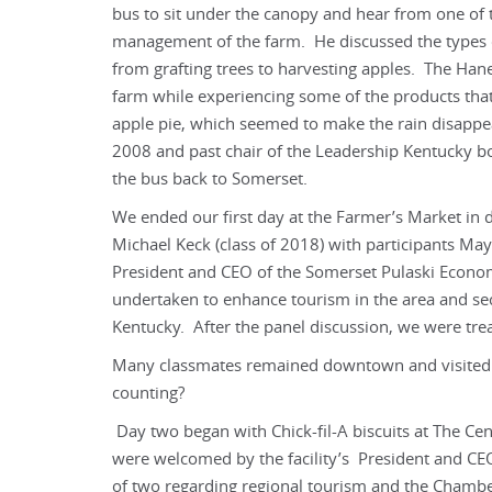
bus to sit under the canopy and hear from one of 
management of the farm. He discussed the types o
from grafting trees to harvesting apples. The Hane
farm while experiencing some of the products th
apple pie, which seemed to make the rain disappear
2008 and past chair of the Leadership Kentucky b
the bus back to Somerset.
We ended our first day at the Farmer’s Market in
Michael Keck (class of 2018) with participants May
President and CEO of the Somerset Pulaski Economi
undertaken to enhance tourism in the area and se
Kentucky. After the panel discussion, we were trea
Many classmates remained downtown and visited C
counting?
Day two began with Chick-fil-A biscuits at The Ce
were welcomed by the facility’s President and CE
of two regarding regional tourism and the Cham