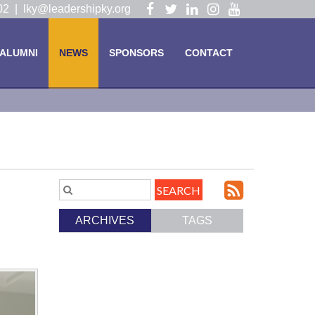
Visit
Visit
Visit
Visit
Visit
102 |
lky@leadershipky.org
our
our
our
our
our
Facebook
Twitter
LinkedIn
Instagram
YouTube
ALUMNI
NEWS
SPONSORS
CONTACT
Page
Page
Page
Page
Page
Subscri
Search
Blog
to
ARCHIVES
TAGS
Entries.
our
Feed