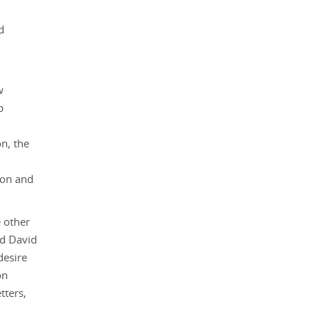
d
w
b
n, the
tion and
e other
nd David
desire
on
tters,