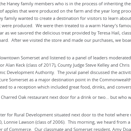
the Haney family members who is in the process of inheriting the
f apples that were produced on the farm and the year long proc
y family wanted to create a destination for visitors to learn about
at were produced. We were then treated to a warm Haney’s famou
 as we savored the delicious treat provided by Teresa Hail, class
oard. After we visited the store and made our purchases, we boa
 downtown Somerset and listened to a panel of leaders moderated
or Alan Keck (class of 2017), County Judge Steve Kelley and Chris 
c Development Authority. The jovial panel discussed the activit
cure Somerset as a major destination point in the Commonwealth
ted to a reception which included great food, drinks, and convers
harred Oak restaurant next door for a drink or two... but who 
nter for Rural Development situated next door to the hotel where
O, Lonnie Lawson (class of 2006). This morning, we heard from a
ber of Commerce. Our classmate and Somerset resident, Amy Do