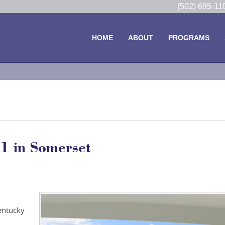
(502) 695-1
HOME
ABOUT
PROGRAMS
1 in Somerset
entucky