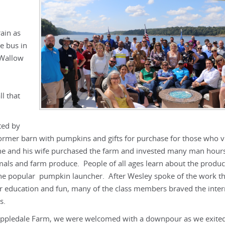
ain as
e bus in
 Wallow
ll that
ted by
mer barn with pumpkins and gifts for purchase for those who vi
he and his wife purchased the farm and invested many man hours
imals and farm produce. People of all ages learn about the produc
 the popular pumpkin launcher. After Wesley spoke of the work t
or education and fun, many of the class members braved the inter
s.
o Appledale Farm, we were welcomed with a downpour as we exite