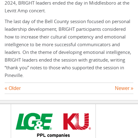
2024, BRIGHT leaders ended the day in Middlesboro at the
Levitt Amp concert.
The last day of the Bell County session focused on personal
leadership development; BRIGHT participants considered
how to increase their cultural competency and emotional
intelligence to be more successful communicators and
leaders. On the theme of developing emotional intelligence,
BRIGHT leaders ended the session with gratitude, writing
“thank you” notes to those who supported the session in
Pineville.
« Older
Newer »