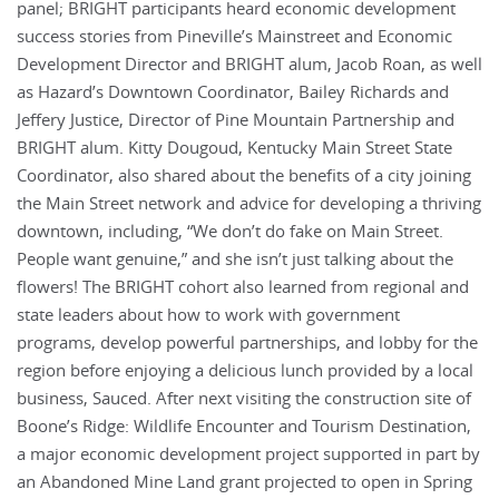
panel; BRIGHT participants heard economic development
success stories from Pineville’s Mainstreet and Economic
Development Director and BRIGHT alum, Jacob Roan, as well
as Hazard’s Downtown Coordinator, Bailey Richards and
Jeffery Justice, Director of Pine Mountain Partnership and
BRIGHT alum. Kitty Dougoud, Kentucky Main Street State
Coordinator, also shared about the benefits of a city joining
the Main Street network and advice for developing a thriving
downtown, including, “We don’t do fake on Main Street.
People want genuine,” and she isn’t just talking about the
flowers! The BRIGHT cohort also learned from regional and
state leaders about how to work with government
programs, develop powerful partnerships, and lobby for the
region before enjoying a delicious lunch provided by a local
business, Sauced. After next visiting the construction site of
Boone’s Ridge: Wildlife Encounter and Tourism Destination,
a major economic development project supported in part by
an Abandoned Mine Land grant projected to open in Spring