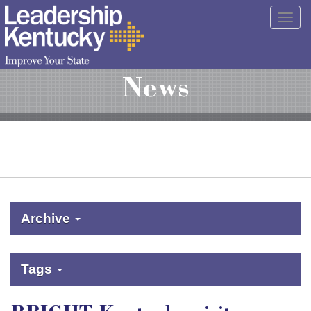
Skip
Togg
to
navig
Main
Content
News
Archive
Tags