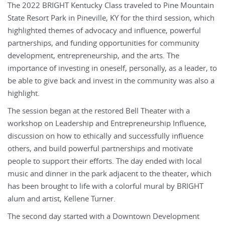
The 2022 BRIGHT Kentucky Class traveled to Pine Mountain
State Resort Park in Pineville, KY for the third session, which
highlighted themes of advocacy and influence, powerful
partnerships, and funding opportunities for community
development, entrepreneurship, and the arts. The
importance of investing in oneself, personally, as a leader, to
be able to give back and invest in the community was also a
highlight.
The session began at the restored Bell Theater with a
workshop on Leadership and Entrepreneurship Influence,
discussion on how to ethically and successfully influence
others, and build powerful partnerships and motivate
people to support their efforts. The day ended with local
music and dinner in the park adjacent to the theater, which
has been brought to life with a colorful mural by BRIGHT
alum and artist, Kellene Turner.
The second day started with a Downtown Development