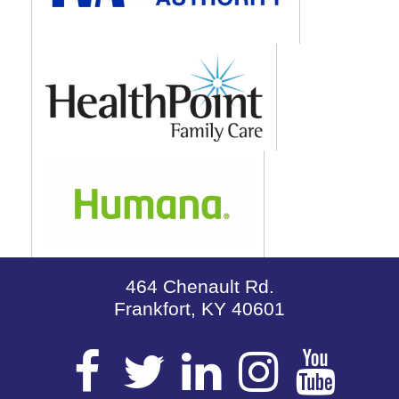
464 Chenault Rd.
Frankfort, KY 40601
Visit
Visit
Visit
Visit
Vis