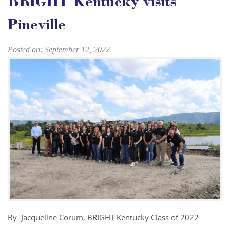
BRIGHT Kentucky visits
Pineville
Posted on: September 12, 2022
By: Jacqueline Corum, BRIGHT Kentucky Class of 2022