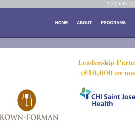
(502) 695-1
HOME
ABOUT
PROGRAMS
Leadership Partn
($10,000 or mo