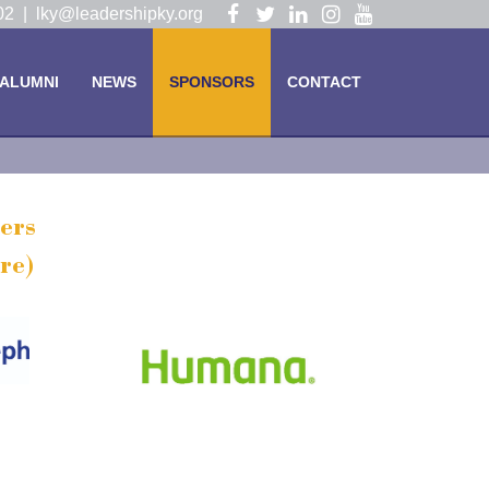
Visit
Visit
Visit
Visit
Visit
102 |
lky@leadershipky.org
our
our
our
our
our
Facebook
Twitter
LinkedIn
Instagram
YouTube
ALUMNI
NEWS
SPONSORS
CONTACT
Page
Page
Page
Page
Page
ers
re)