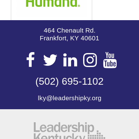
464 Chenault Rd.
Frankfort, KY 40601
Visit
Visit
Visit
Visit
Vis
our
(502) 695-1102
our
our
our
our
lky@leadershipky.org
Facebook
Twitter
LinkedIn
Insta
Yo
Page
Page
Page
Page
Pa