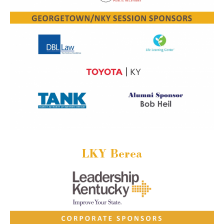
LKY Berea