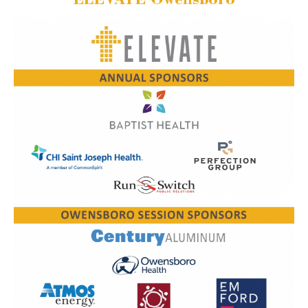
ELEVATE Owensboro