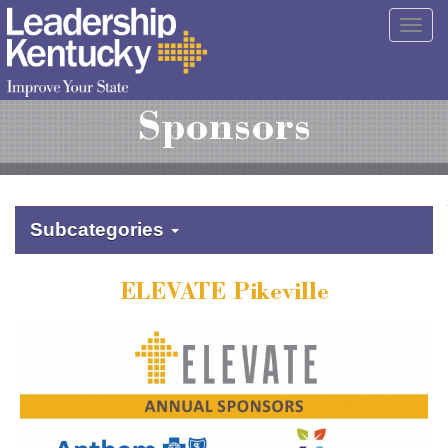
Skip
Togg
to
navig
Main
Content
Sponsors
Subcategories
ELEVATE Pikeville