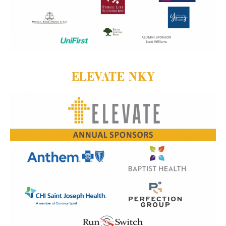
ELEVATE NKY