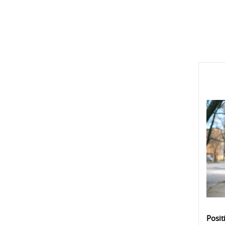
Posit