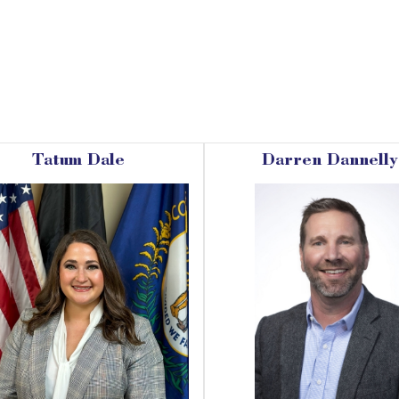
Tatum Dale
Darren Dannelly