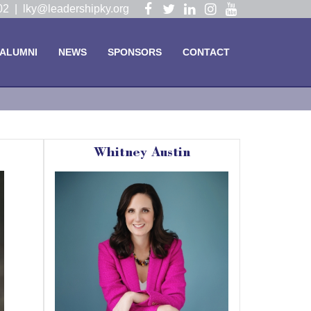
Visit
Visit
Visit
Visit
Visit
102 |
lky@leadershipky.org
our
our
our
our
our
Facebook
Twitter
LinkedIn
Instagram
YouTube
ALUMNI
NEWS
SPONSORS
CONTACT
Page
Page
Page
Page
Page
Whitney Austin