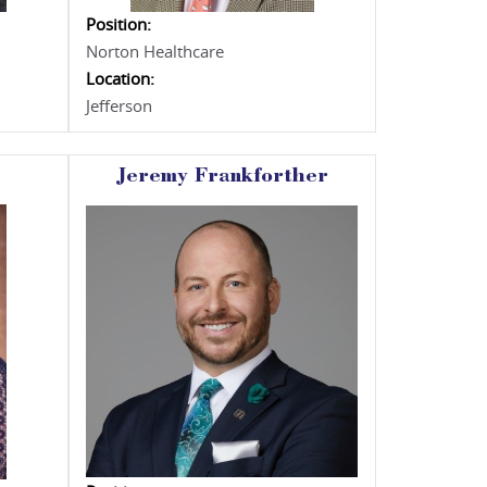
Position:
Norton Healthcare
Location:
Jefferson
Jeremy Frankforther