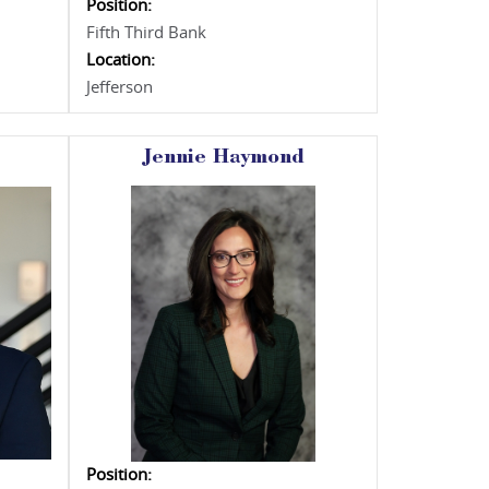
Position:
Fifth Third Bank
Location:
Jefferson
Jennie Haymond
Position: