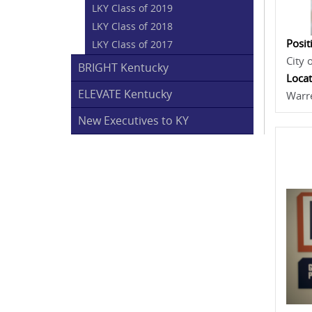
LKY Class of 2019
LKY Class of 2018
Posit
LKY Class of 2017
City 
BRIGHT Kentucky
Locat
ELEVATE Kentucky
Warr
New Executives to KY