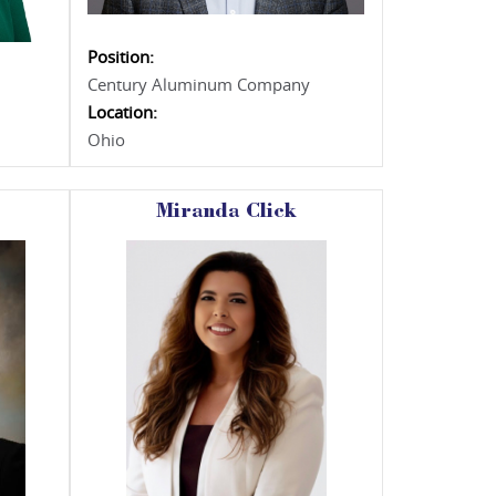
Position:
Century Aluminum Company
Location:
Ohio
Miranda Click