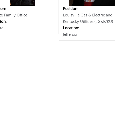
ion:
Position:
te Family Office
Louisville Gas & Electric and
ion:
Kentucky Utilities (LG&E/KU)
te
Location:
Jefferson