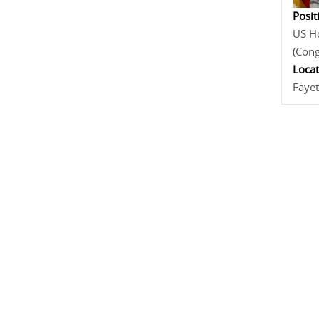
Posit
US Ho
(Con
Locat
Fayet