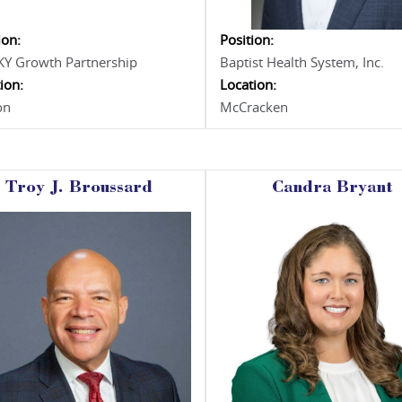
ion:
Position:
KY Growth Partnership
Baptist Health System, Inc.
ion:
Location:
on
McCracken
Troy J. Broussard
Candra Bryant