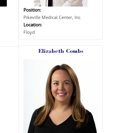
Position:
Pikeville Medical Center, Inc.
Location:
Floyd
Elizabeth Combs