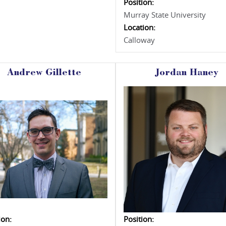
Position:
Murray State University
Location:
Calloway
Andrew Gillette
Jordan Haney
ion:
Position: