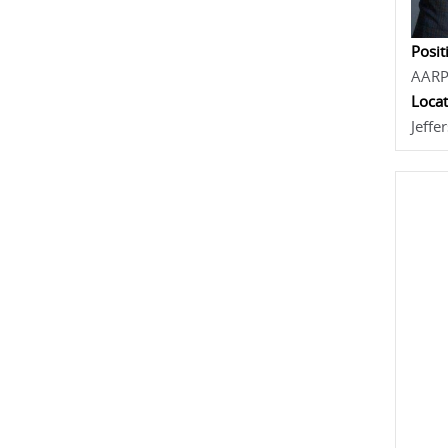
Posit
AAR
Locat
Jeffe