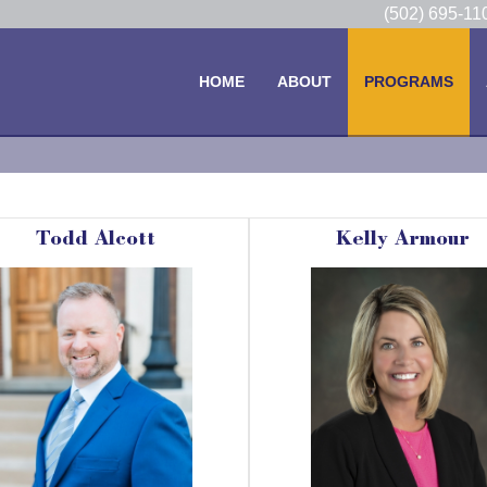
(502) 695-1
HOME
ABOUT
PROGRAMS
Todd Alcott
Kelly Armour