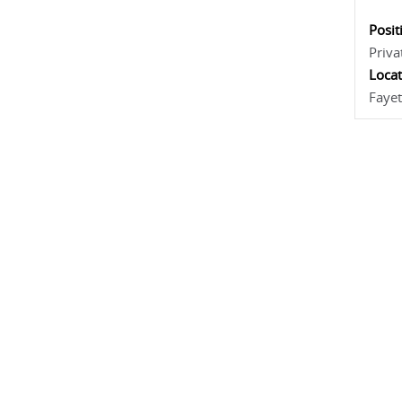
Posit
Priva
Locat
Fayet