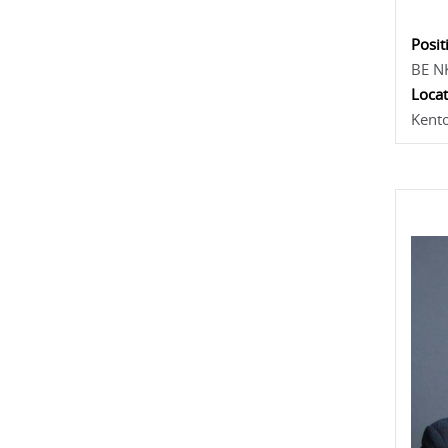
Posit
BE N
Locat
Kent