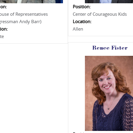
ion:
Position:
use of Representatives
Center of Courageous Kids
gressman Andy Barr)
Location:
ion:
Allen
te
Renee Fister