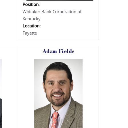
Position:
Whitaker Bank Corporation of
Kentucky
Location:
Fayette
Adam Fields