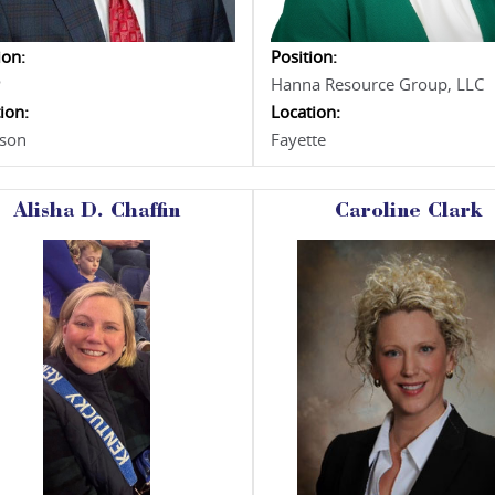
ion:
Position:
P
Hanna Resource Group, LLC
ion:
Location:
rson
Fayette
Alisha D. Chaffin
Caroline Clark