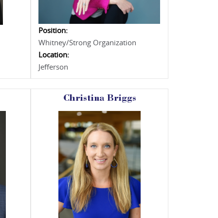
Position:
Whitney/Strong Organization
Location:
Jefferson
Christina Briggs