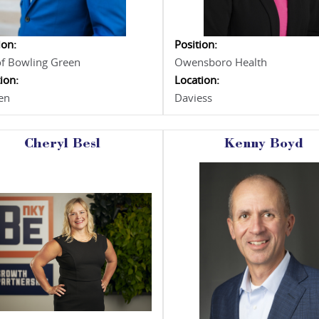
ion:
Position:
of Bowling Green
Owensboro Health
ion:
Location:
en
Daviess
Cheryl Besl
Kenny Boyd