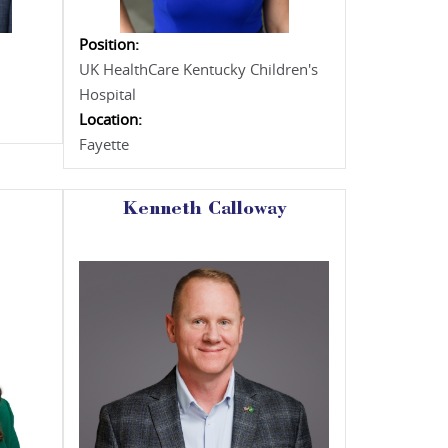
Position:
UK HealthCare Kentucky Children's
Hospital
Location:
Fayette
Kenneth Calloway