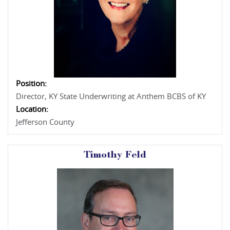
Position:
Director, KY State Underwriting at Anthem BCBS of KY
Location:
Jefferson County
Timothy Feld