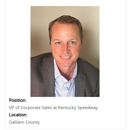
Position:
VP of Corporate Sales at Kentucky Speedway
Location:
Gallatin County