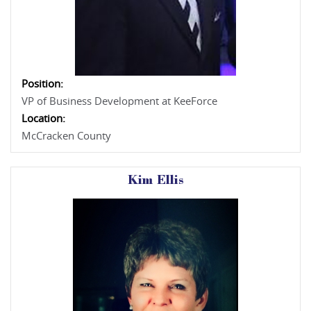
Position:
VP of Business Development at KeeForce
Location:
McCracken County
Kim Ellis