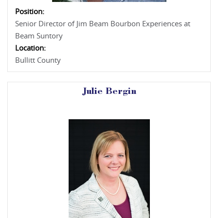
Position:
Senior Director of Jim Beam Bourbon Experiences at
Beam Suntory
Location:
Bullitt County
Julie Bergin