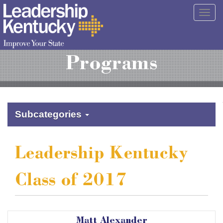
Skip
Togg
to
navig
Main
Content
Programs
Subcategories
Leadership Kentucky
Class of 2017
Matt Alexander