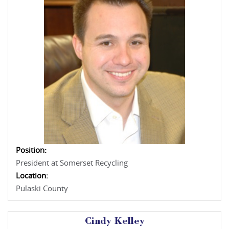
Position:
President at Somerset Recycling
Location:
Pulaski County
Cindy Kelley