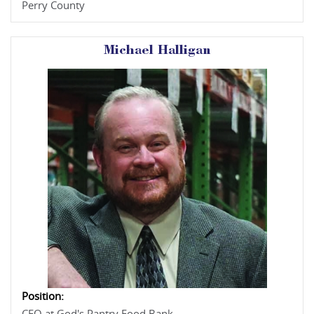
Perry County
Michael Halligan
Position: