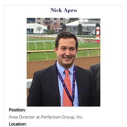
Nick Apro
Position:
Area Director at Perfection Group, Inc.
Location: