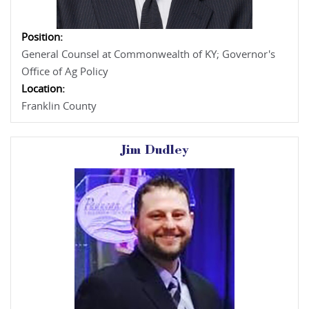
Position:
General Counsel at Commonwealth of KY; Governor's
Office of Ag Policy
Location:
Franklin County
Jim Dudley