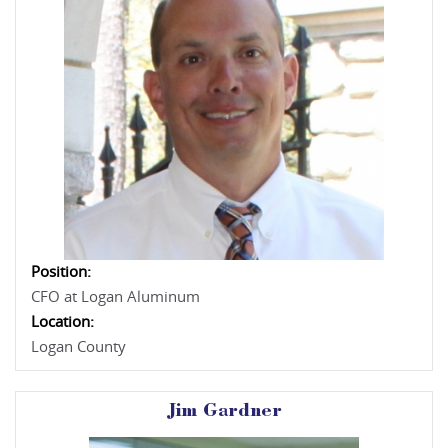
Position:
CFO at Logan Aluminum
Location:
Logan County
Jim Gardner