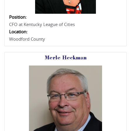
Position:
CFO at Kentucky League of Cities
Location:
Woodford County
Merle Heckman