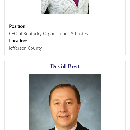
Position:
CEO at Kentucky Organ Donor Affiliates
Location:
Jefferson County
David Best