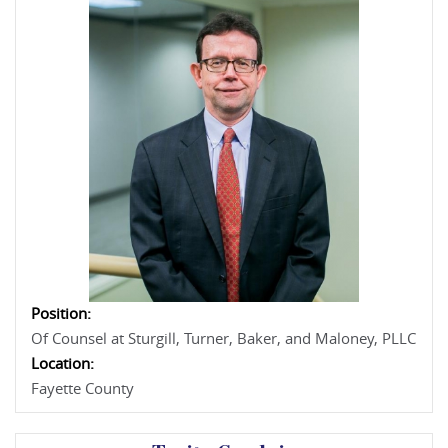
Position:
Of Counsel at Sturgill, Turner, Baker, and Maloney, PLLC
Location:
Fayette County