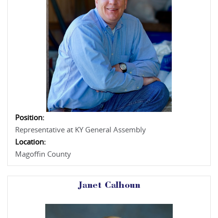
Position:
Representative at KY General Assembly
Location:
Magoffin County
Janet Calhoun