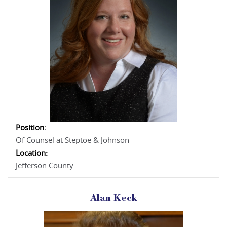
Position:
Of Counsel at Steptoe & Johnson
Location:
Jefferson County
Alan Keck