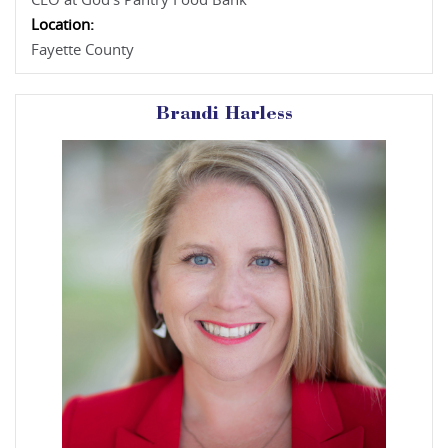
CEO at God's Pantry Food Bank
Location:
Fayette County
Brandi Harless