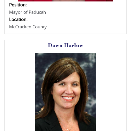
Position:
Mayor of Paducah
Location:
McCracken County
Dawn Harlow