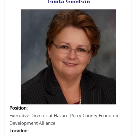
Tonita Goodwin
Position:
Executive Director at Hazard-Perry County Economic
Development Alliance
Location: