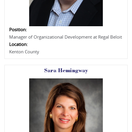
Position:
Manager of Organizational Development at Regal Beloit
Location:
Kenton County
Sara Hemingway