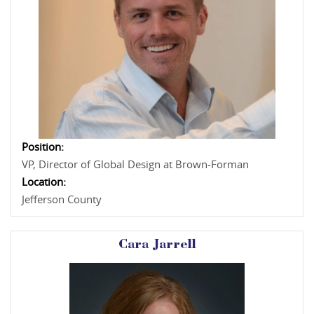
Position:
VP, Director of Global Design at Brown-Forman
Location:
Jefferson County
Cara Jarrell