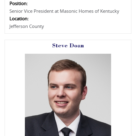
Position:
Senior Vice President at Masonic Homes of Kentucky
Location:
Jefferson County
Steve Doan