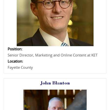
Position:
Senior Director, Marketing and Online Content at KET
Location:
Fayette County
John Blanton