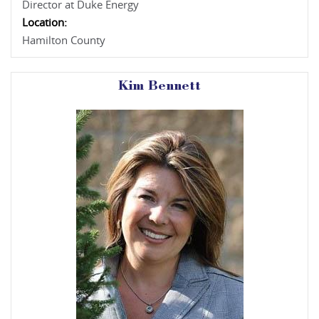
Director at Duke Energy
Location:
Hamilton County
Kim Bennett