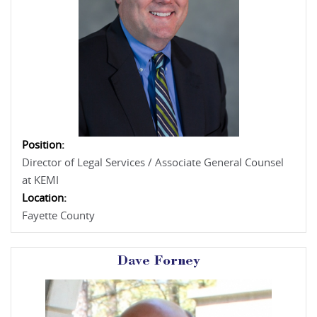
Position:
Director of Legal Services / Associate General Counsel
at KEMI
Location:
Fayette County
Dave Forney