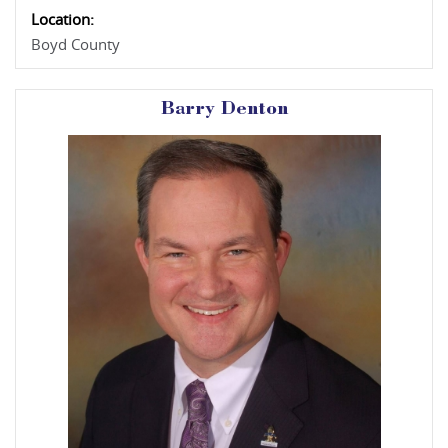
Location:
Boyd County
Barry Denton