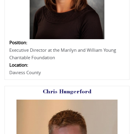
Position:
Executive Director at the Marilyn and William Young
Charitable Foundation
Location:
Daviess County
Chris Hungerford