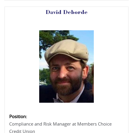
David Deborde
Position:
Compliance and Risk Manager at Members Choice
Credit Union