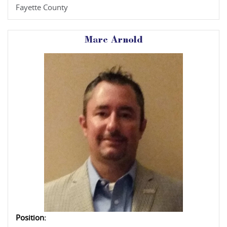
Fayette County
Marc Arnold
Position: