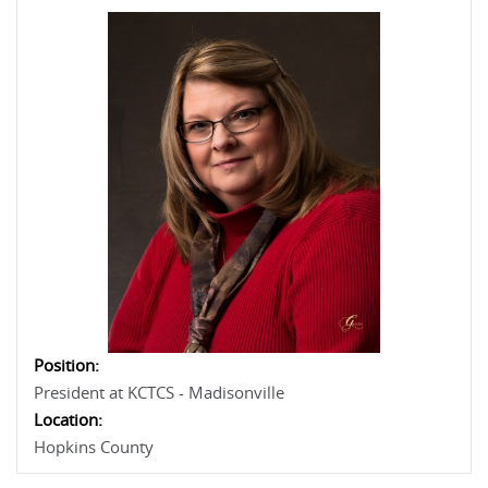
Position:
President at KCTCS - Madisonville
Location:
Hopkins County