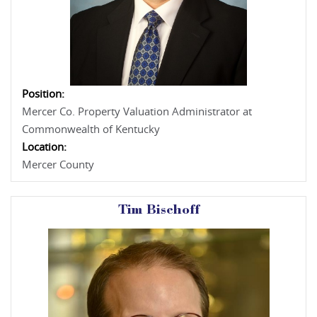
Position:
Mercer Co. Property Valuation Administrator at
Commonwealth of Kentucky
Location:
Mercer County
Tim Bischoff