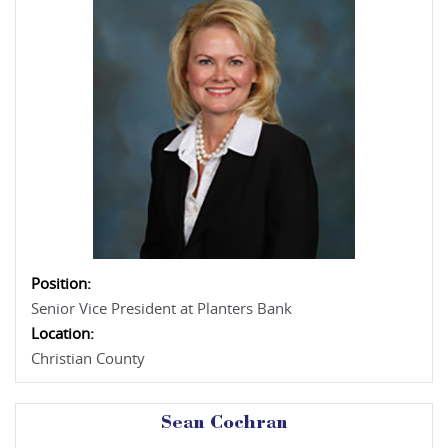
Position:
Senior Vice President at Planters Bank
Location:
Christian County
Sean Cochran