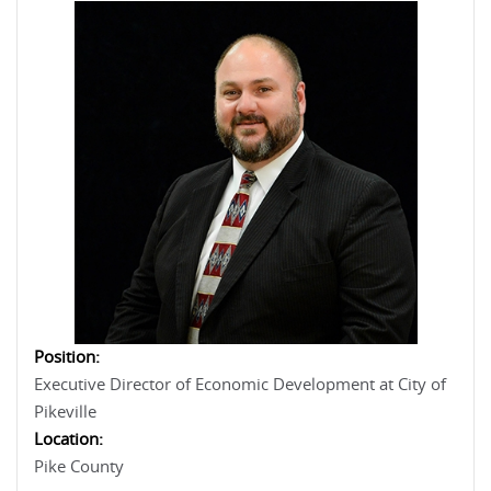
Position:
Executive Director of Economic Development at City of
Pikeville
Location:
Pike County