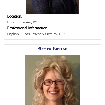
Location:
Bowling Green, KY
Professional Information:
English, Lucas, Priest & Owsley, LLP
Sierra Burton