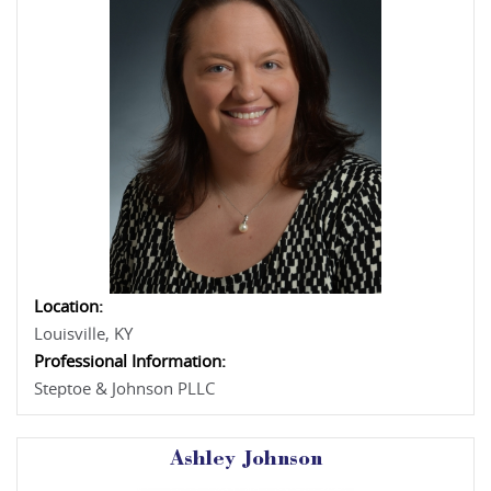
Location:
Louisville, KY
Professional Information:
Steptoe & Johnson PLLC
Ashley Johnson