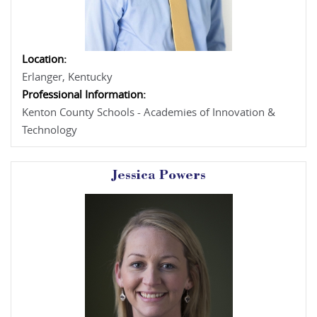
Location:
Erlanger, Kentucky
Professional Information:
Kenton County Schools - Academies of Innovation &
Technology
Jessica Powers