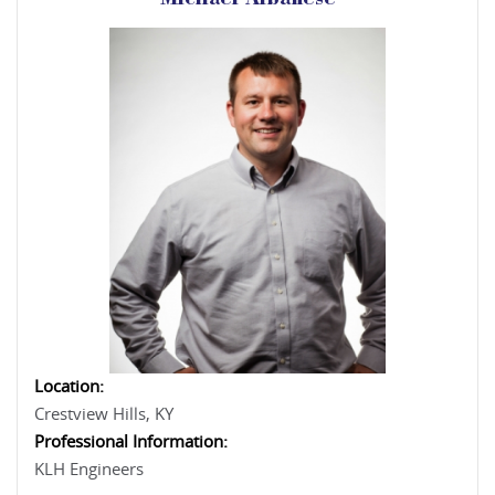
Michael Albanese
Location:
Crestview Hills, KY
Professional Information:
KLH Engineers