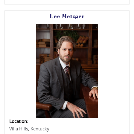
Lee Metzger
Location:
Villa Hills, Kentucky