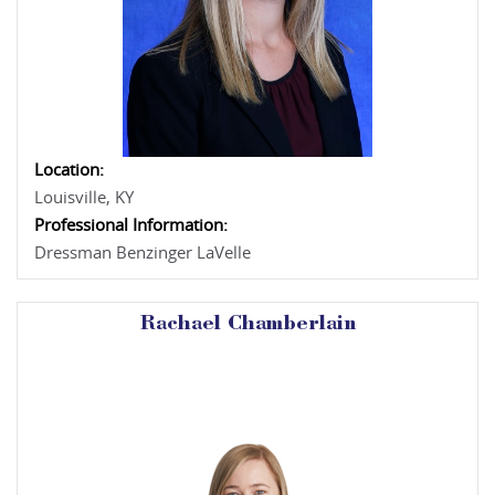
Location:
Louisville, KY
Professional Information:
Dressman Benzinger LaVelle
Rachael Chamberlain