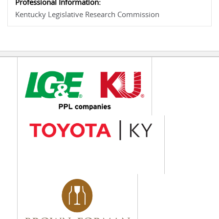
Professional Information:
Kentucky Legislative Research Commission