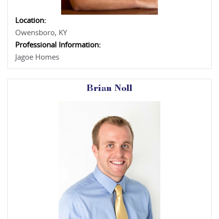
Location:
Owensboro, KY
Professional Information:
Jagoe Homes
Brian Noll