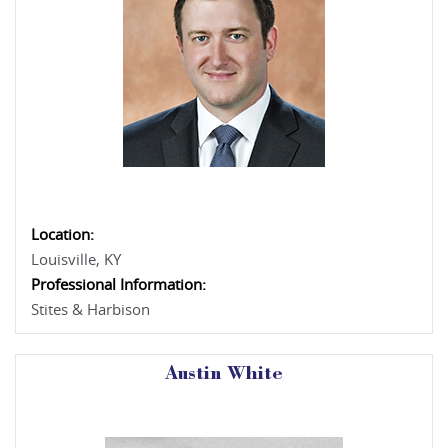
Location:
Louisville, KY
Professional Information:
Stites & Harbison
Austin White