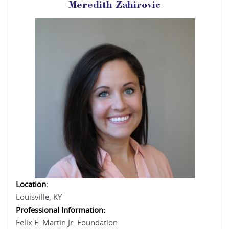
Meredith Zahirovic
Location:
Louisville, KY
Professional Information:
Felix E. Martin Jr. Foundation