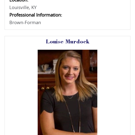
Location:
Louisville, KY
Professional Information:
Brown-Forman
Louise Murdock