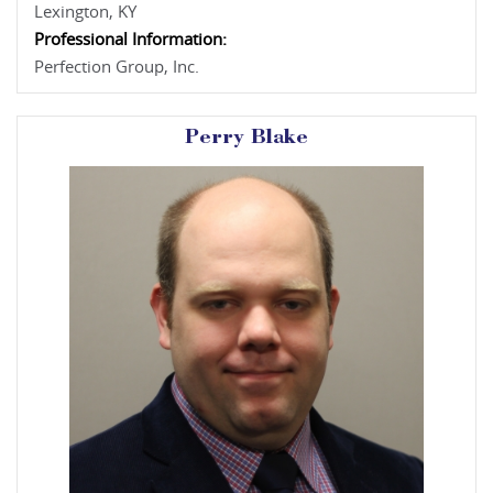
Lexington, KY
Professional Information:
Perfection Group, Inc.
Perry Blake