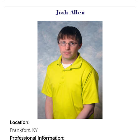
Josh Allen
Location:
Frankfort, KY
Professional Information: