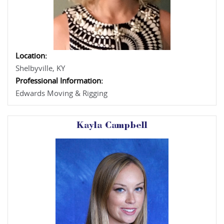
Location:
Shelbyville, KY
Professional Information:
Edwards Moving & Rigging
Kayla Campbell