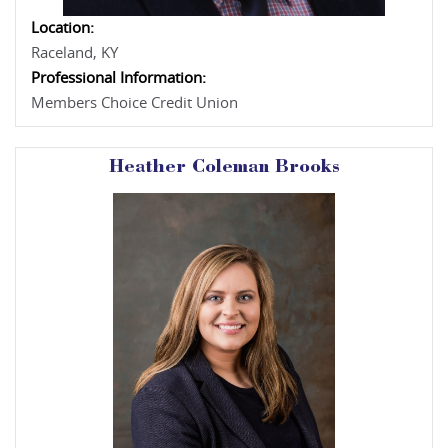
Location:
Raceland, KY
Professional Information:
Members Choice Credit Union
Heather Coleman Brooks