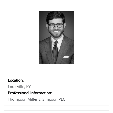
Location:
Louisville, KY
Professional Information:
Thompson Miller & Simpson PLC