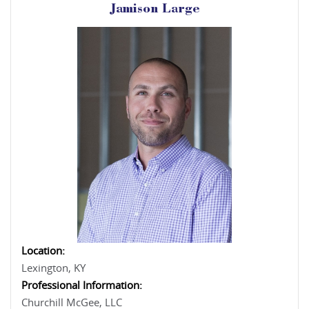
Jamison Large
Location:
Lexington, KY
Professional Information:
Churchill McGee, LLC