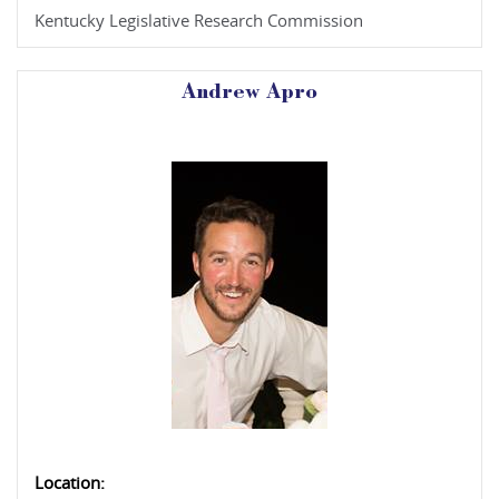
Kentucky Legislative Research Commission
Andrew Apro
Location: