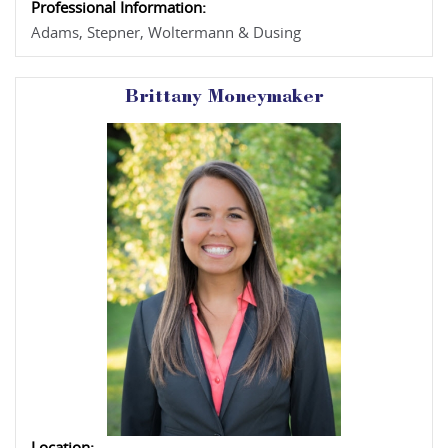
Professional Information:
Adams, Stepner, Woltermann & Dusing
Brittany Moneymaker