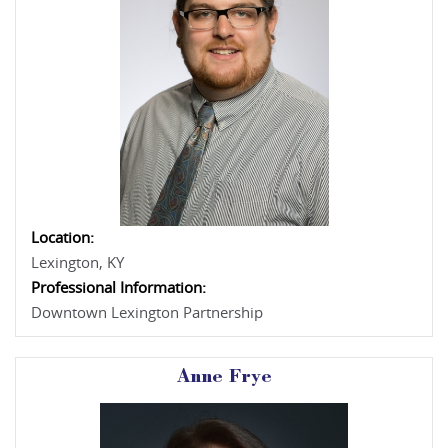
Location:
Lexington, KY
Professional Information:
Downtown Lexington Partnership
Anne Frye