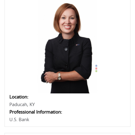
Location:
Paducah, KY
Professional Information:
U.S. Bank