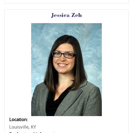
Jessica Zeh
Location:
Louisville, KY