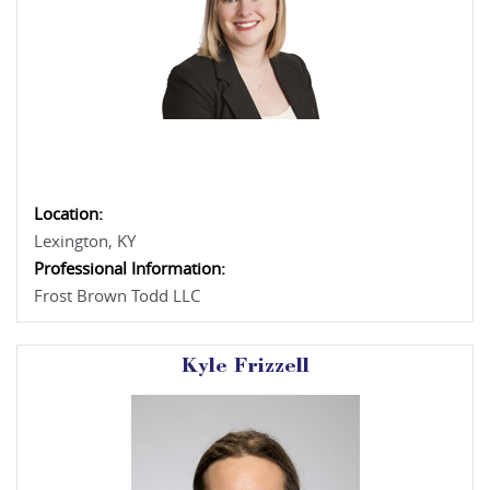
Location:
Lexington, KY
Professional Information:
Frost Brown Todd LLC
Kyle Frizzell