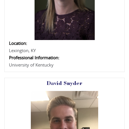
Location:
Lexington, KY
Professional Information:
University of Kentucky
David Snyder