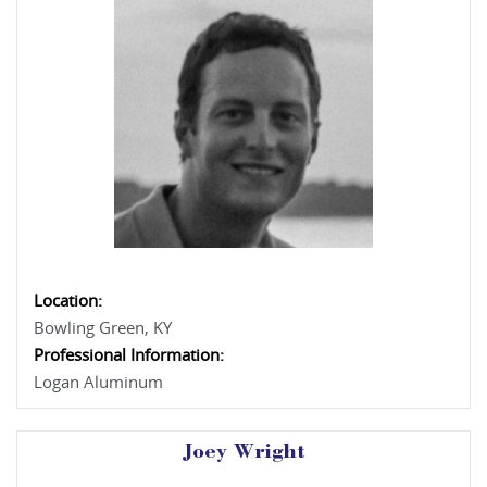
Location:
Bowling Green, KY
Professional Information:
Logan Aluminum
Joey Wright