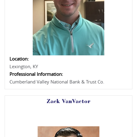
Location:
Lexington, KY
Professional Information:
Cumberland Valley National Bank & Trust Co.
Zack VanVactor