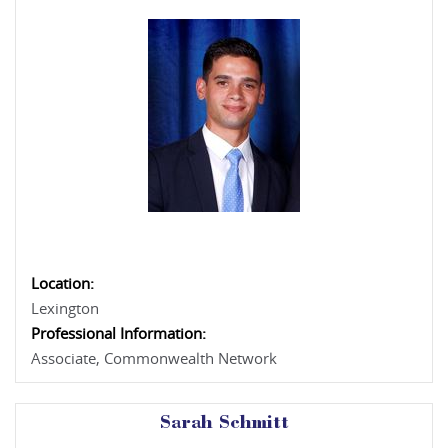
Location:
Lexington
Professional Information:
Associate, Commonwealth Network
Sarah Schmitt