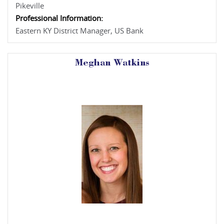
Pikeville
Professional Information:
Eastern KY District Manager, US Bank
Meghan Watkins