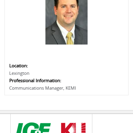
Location:
Lexington
Professional Information:
Communications Manager, KEMI