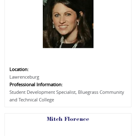
Location:
Lawrenceburg
Professional Information:
Student Development Specialist, Bluegrass Community
and Technical College
Mitch Florence