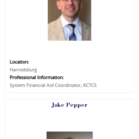
Location:
Harrodsburg
Professional Information:
System Financial Aid Coordinator, KCTCS
Jake Pepper