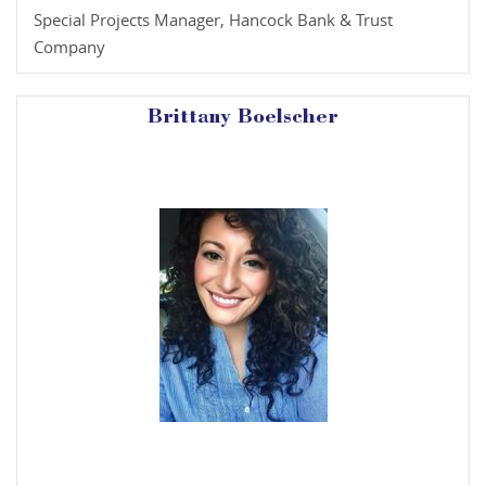
Special Projects Manager, Hancock Bank & Trust
Company
Brittany Boelscher