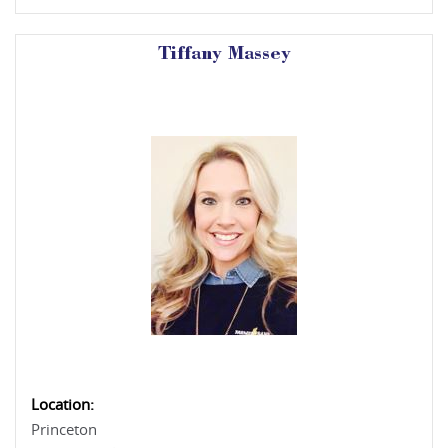
Tiffany Massey
Location:
Princeton