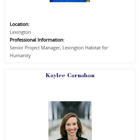
Location:
Lexington
Professional Information:
Senior Project Manager, Lexington Habitat for
Humanity
Kaylee Carnahan