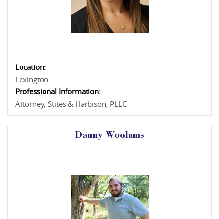
Location:
Lexington
Professional Information:
Attorney, Stites & Harbison, PLLC
Danny Woolums