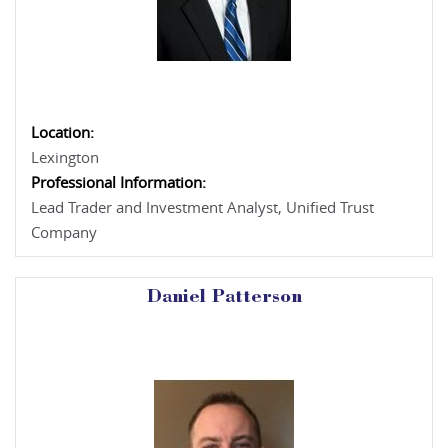
Location:
Lexington
Professional Information:
Lead Trader and Investment Analyst, Unified Trust
Company
Daniel Patterson