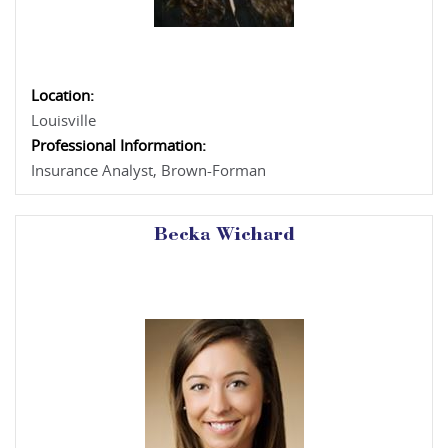
Location:
Louisville
Professional Information:
Insurance Analyst, Brown-Forman
Becka Wichard