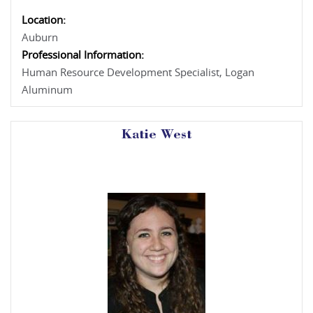
Location:
Auburn
Professional Information:
Human Resource Development Specialist, Logan
Aluminum
Katie West