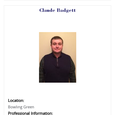
Claude Badgett
Location:
Bowling Green
Professional Information: