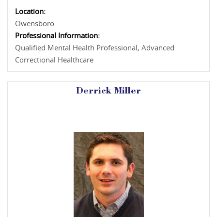
Location:
Owensboro
Professional Information:
Qualified Mental Health Professional, Advanced
Correctional Healthcare
Derrick Miller