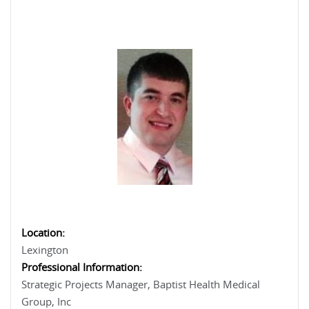
Location:
Lexington
Professional Information:
Strategic Projects Manager, Baptist Health Medical
Group, Inc