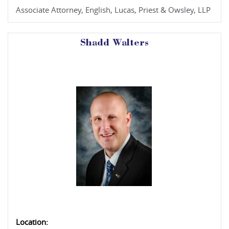
Associate Attorney, English, Lucas, Priest & Owsley, LLP
Shadd Walters
Location: