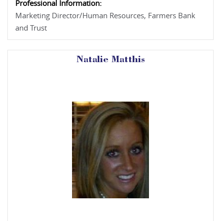
Professional Information:
Marketing Director/Human Resources, Farmers Bank
and Trust
Natalie Matthis