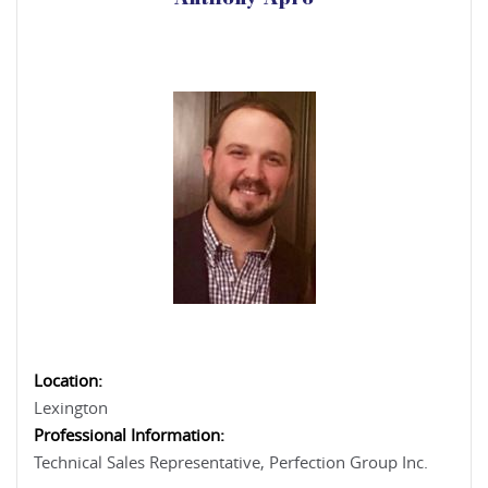
Anthony Apro
Location:
Lexington
Professional Information:
Technical Sales Representative, Perfection Group Inc.