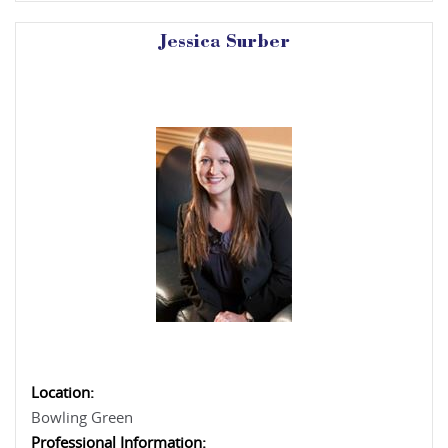
Jessica Surber
Location:
Bowling Green
Professional Information: