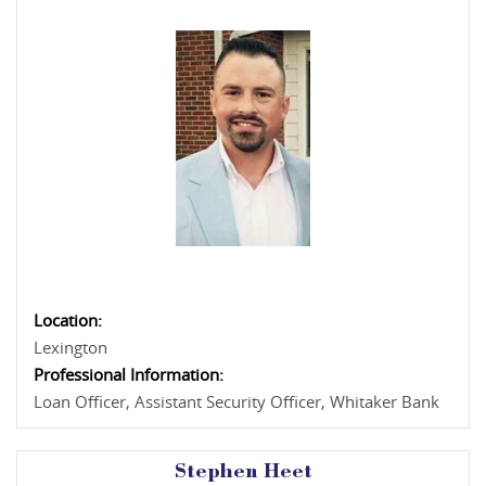
Location:
Lexington
Professional Information:
Loan Officer, Assistant Security Officer, Whitaker Bank
Stephen Heet