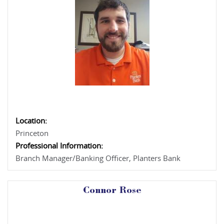
Location:
Princeton
Professional Information:
Branch Manager/Banking Officer, Planters Bank
Connor Rose