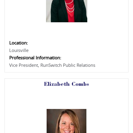
Location:
Louisville
Professional Information:
Vice President, RunSwitch Public Relations
Elizabeth Combs