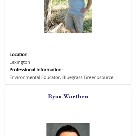
Location:
Lexington
Professional Information:
Environmental Educator, Bluegrass Greenosource
Ryan Worthen