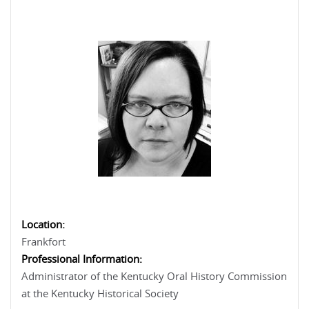
Location:
Frankfort
Professional Information:
Administrator of the Kentucky Oral History Commission
at the Kentucky Historical Society