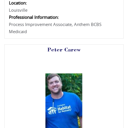
Location:
Louisville
Professional Information:
Process Improvement Associate, Anthem BCBS
Medicaid
Peter Carew