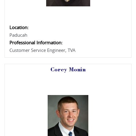
Location:
Paducah
Professional Information:
Customer Service Engineer, TVA
Corey Monin