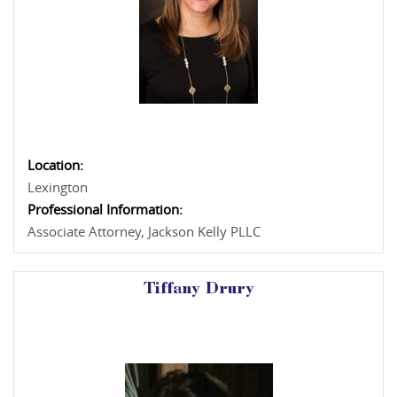
Location:
Lexington
Professional Information:
Associate Attorney, Jackson Kelly PLLC
Tiffany Drury