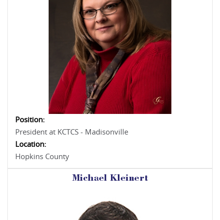
Position:
President at KCTCS - Madisonville
Location:
Hopkins County
Michael Kleinert