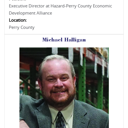
Executive Director at Hazard-Perry County Economic
Development Alliance
Location:
Perry County
Michael Halligan