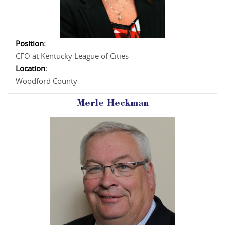
Position:
CFO at Kentucky League of Cities
Location:
Woodford County
Merle Heckman