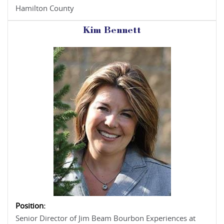
Hamilton County
Kim Bennett
Position:
Senior Director of Jim Beam Bourbon Experiences at