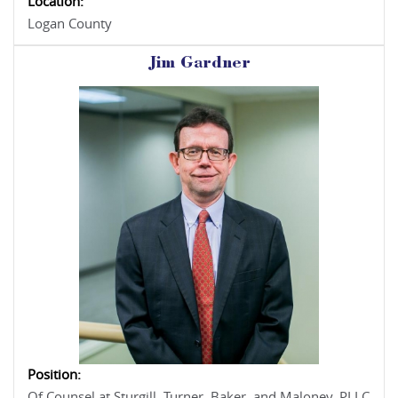
Location:
Logan County
Jim Gardner
Position:
Of Counsel at Sturgill, Turner, Baker, and Maloney, PLLC