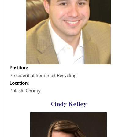
Position:
President at Somerset Recycling
Location:
Pulaski County
Cindy Kelley