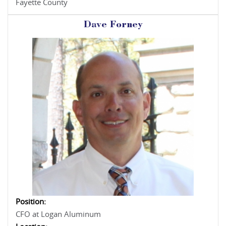
Fayette County
Dave Forney
Position:
CFO at Logan Aluminum