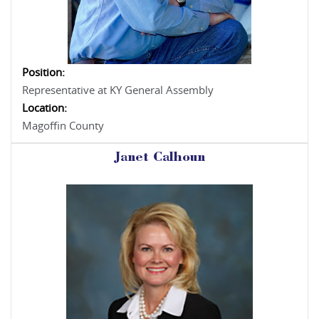
Position:
Representative at KY General Assembly
Location:
Magoffin County
Janet Calhoun