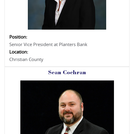
Position:
Senior Vice President at Planters Bank
Location:
Christian County
Sean Cochran