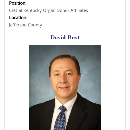
Position:
CEO at Kentucky Organ Donor Affiliates
Location:
Jefferson County
David Best