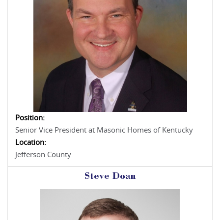
Position:
Senior Vice President at Masonic Homes of Kentucky
Location:
Jefferson County
Steve Doan