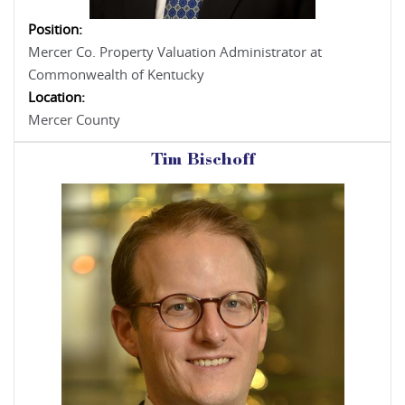
Position:
Mercer Co. Property Valuation Administrator at
Commonwealth of Kentucky
Location:
Mercer County
Tim Bischoff