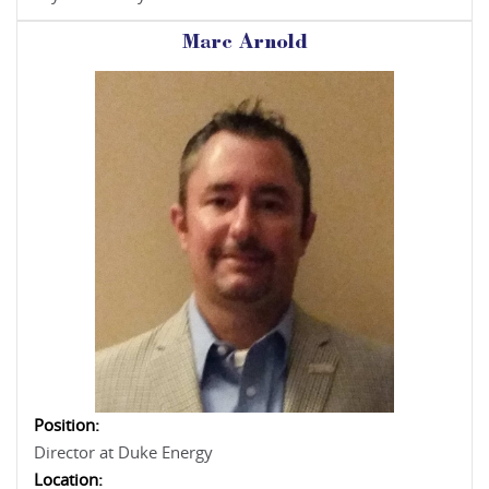
Marc Arnold
Position:
Director at Duke Energy
Location: