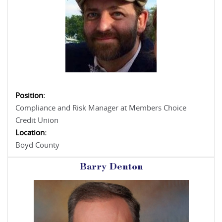
Position:
Compliance and Risk Manager at Members Choice
Credit Union
Location:
Boyd County
Barry Denton