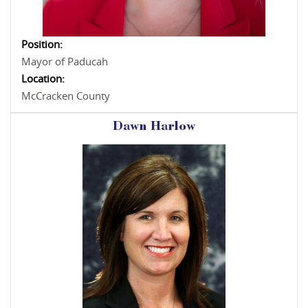
Position:
Mayor of Paducah
Location:
McCracken County
Dawn Harlow