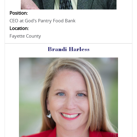
Position:
CEO at God's Pantry Food Bank
Location:
Fayette County
Brandi Harless