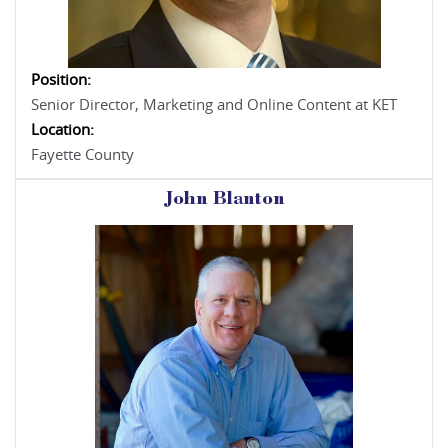
Position:
Senior Director, Marketing and Online Content at KET
Location:
Fayette County
John Blanton