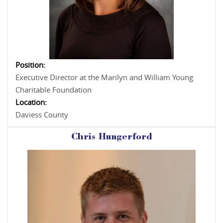
Position:
Executive Director at the Marilyn and William Young
Charitable Foundation
Location:
Daviess County
Chris Hungerford