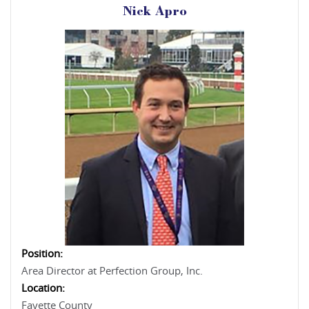
Nick Apro
Position:
Area Director at Perfection Group, Inc.
Location:
Fayette County