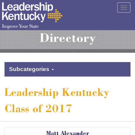
Skip
Togg
to
navig
Main
Content
Directory
Subcategories
Leadership Kentucky
Class of 2017
Matt Alexander