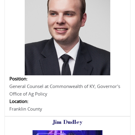
Position:
General Counsel at Commonwealth of KY; Governor's
Office of Ag Policy
Location:
Franklin County
Jim Dudley