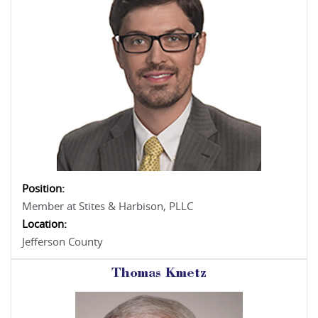
Position:
Member at Stites & Harbison, PLLC
Location:
Jefferson County
Thomas Kmetz