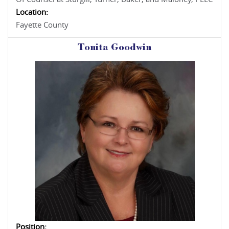
Location:
Fayette County
Tonita Goodwin
Position: