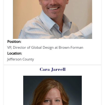
Position:
VP, Director of Global Design at Brown-Forman
Location:
Jefferson County
Cara Jarrell