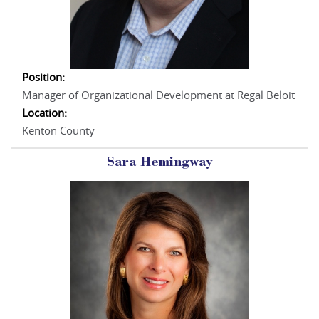
Position:
Manager of Organizational Development at Regal Beloit
Location:
Kenton County
Sara Hemingway