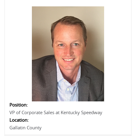
Position:
VP of Corporate Sales at Kentucky Speedway
Location:
Gallatin County