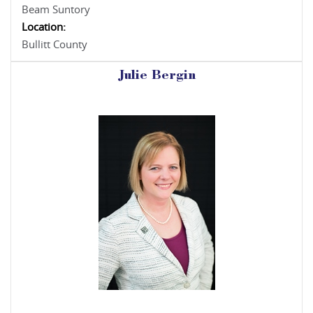
Beam Suntory
Location:
Bullitt County
Julie Bergin