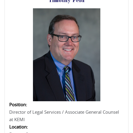
Timothy Feld
Position:
Director of Legal Services / Associate General Counsel
at KEMI
Location: