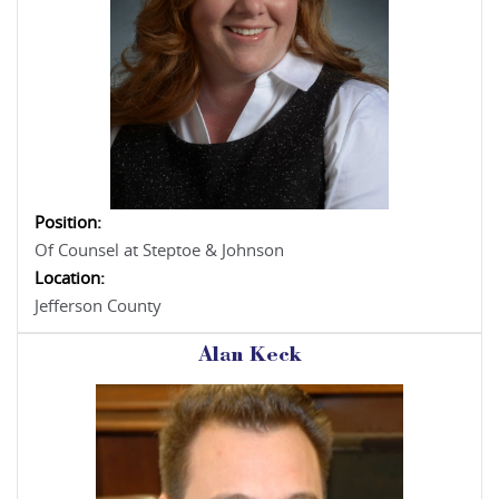
Position:
Of Counsel at Steptoe & Johnson
Location:
Jefferson County
Alan Keck