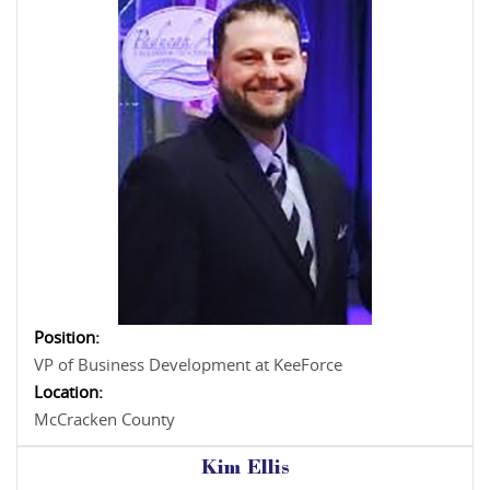
Position:
VP of Business Development at KeeForce
Location:
McCracken County
Kim Ellis