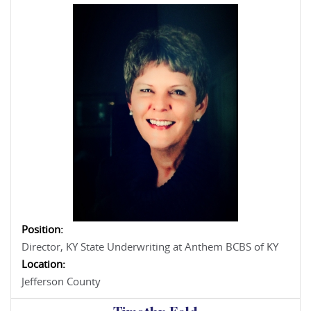
Position:
Director, KY State Underwriting at Anthem BCBS of KY
Location:
Jefferson County