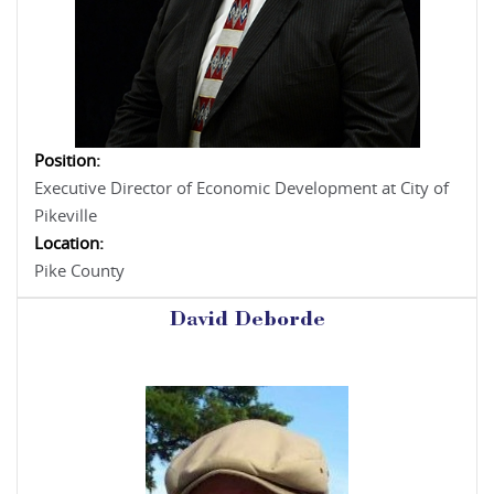
Position:
Executive Director of Economic Development at City of
Pikeville
Location:
Pike County
David Deborde