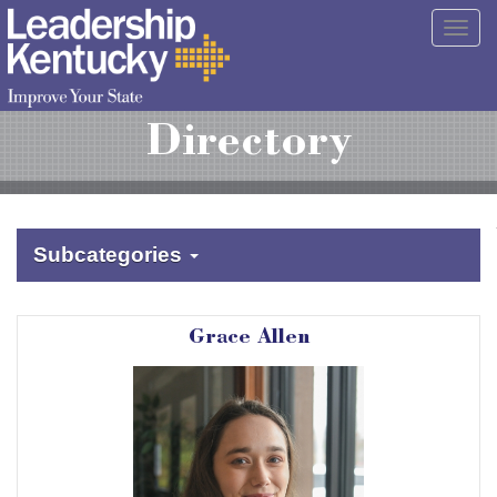
Skip
Togg
to
navig
Main
Content
Directory
Subcategories
Grace Allen