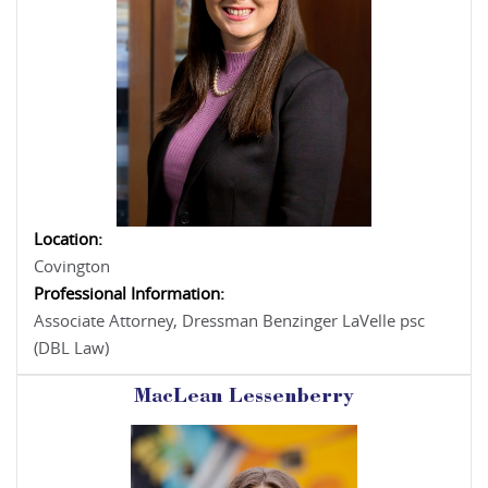
Location:
Covington
Professional Information:
Associate Attorney, Dressman Benzinger LaVelle psc
(DBL Law)
MacLean Lessenberry