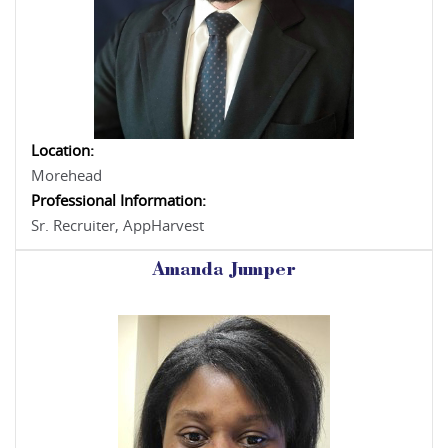
Location:
Morehead
Professional Information:
Sr. Recruiter, AppHarvest
Amanda Jumper