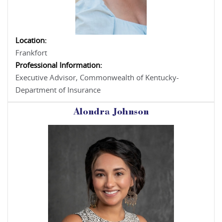
Location:
Frankfort
Professional Information:
Executive Advisor, Commonwealth of Kentucky-
Department of Insurance
Alondra Johnson