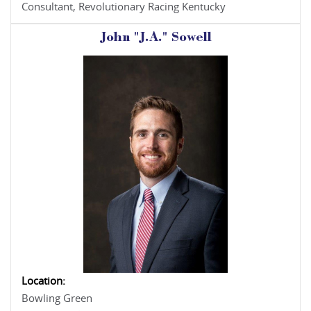
Consultant, Revolutionary Racing Kentucky
John "J.A." Sowell
Location:
Bowling Green