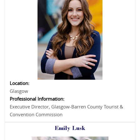
Location:
Glasgow
Professional Information:
Executive Director, Glasgow-Barren County Tourist &
Convention Commission
Emily Lusk