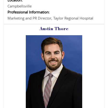
Location:
Campbellsville
Professional Information:
Marketing and PR Director, Taylor Regional Hospital
Austin Thore