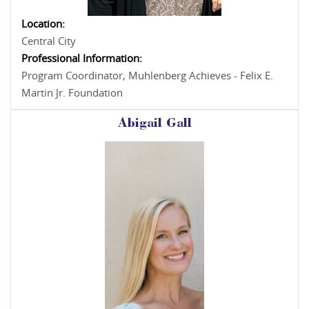
Location:
Central City
Professional Information:
Program Coordinator, Muhlenberg Achieves - Felix E.
Martin Jr. Foundation
Abigail Gall