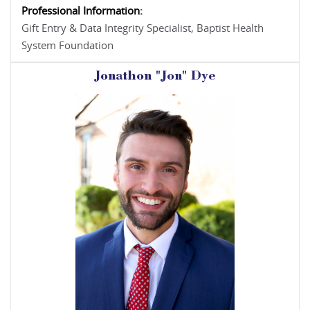
Professional Information:
Gift Entry & Data Integrity Specialist, Baptist Health
System Foundation
Jonathon "Jon" Dye