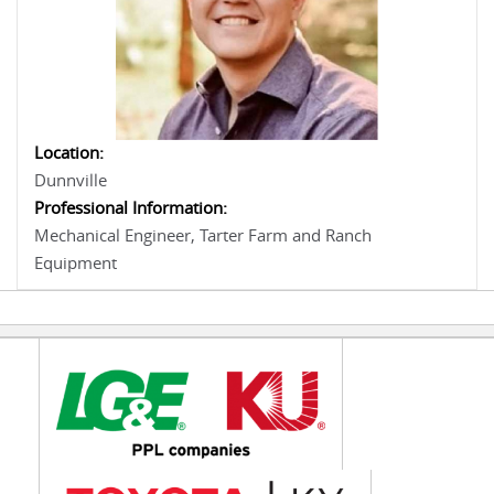
Location:
Dunnville
Professional Information:
Mechanical Engineer, Tarter Farm and Ranch
Equipment