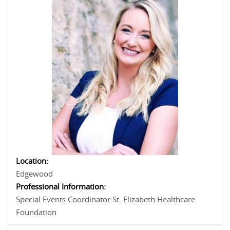
Location:
Edgewood
Professional Information:
Special Events Coordinator St. Elizabeth Healthcare
Foundation