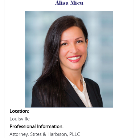
Alisa Micu
Location:
Louisville
Professional Information:
Attorney, Stites & Harbison, PLLC