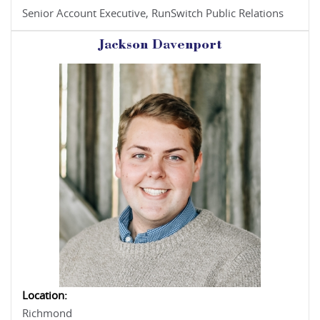
Senior Account Executive, RunSwitch Public Relations
Jackson Davenport
Location:
Richmond