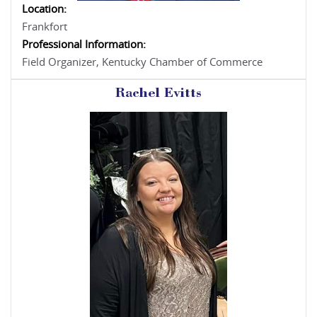
Location:
Frankfort
Professional Information:
Field Organizer, Kentucky Chamber of Commerce
Rachel Evitts