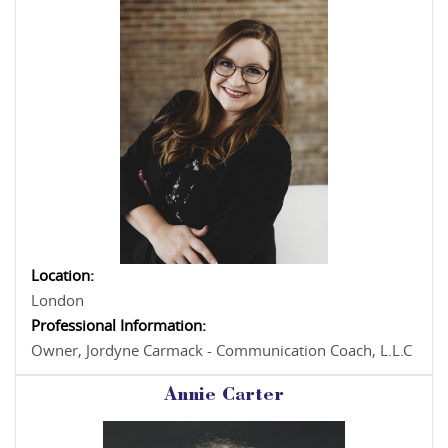
Location:
London
Professional Information:
Owner, Jordyne Carmack - Communication Coach, L.L.C
Annie Carter