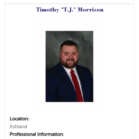
Timothy "T.J." Morrison
Location:
Ashland
Professional Information: