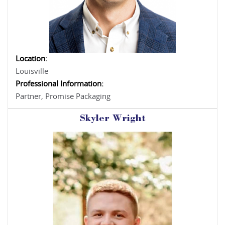
Location:
Louisville
Professional Information:
Partner, Promise Packaging
Skyler Wright