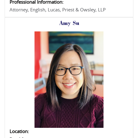
Professional Information:
Attorney, English, Lucas, Priest & Owsley, LLP
Amy Su
Location: