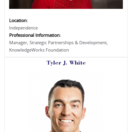
Location:
Independence
Professional Information:
Manager, Strategic Partnerships & Development,
KnowledgeWorks Foundation
Tyler J. White