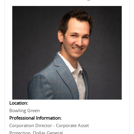
Location:
Bowling Green
Professional Information:
Corporation Director - Corporate Asset
Protection, Dollar General