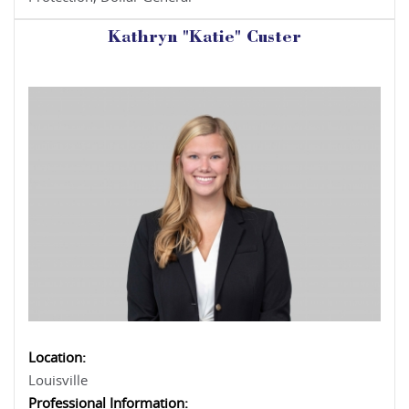
Kathryn "Katie" Custer
Location:
Louisville
Professional Information: