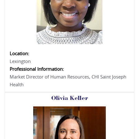
Location:
Lexington
Professional Information:
Market Director of Human Resources, CHI Saint Joseph
Health
Olivia Keller