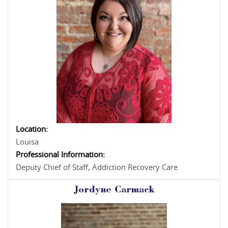
Location:
Louisa
Professional Information:
Deputy Chief of Staff, Addiction Recovery Care
Jordyne Carmack