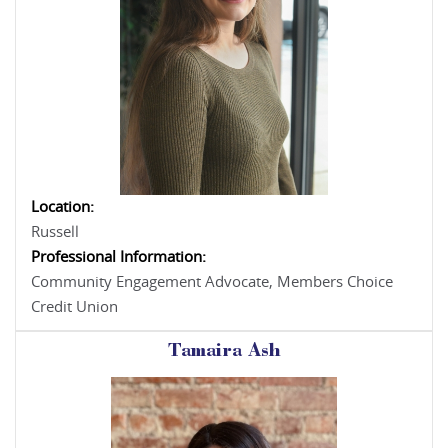
Location:
Russell
Professional Information:
Community Engagement Advocate, Members Choice
Credit Union
Tamaira Ash