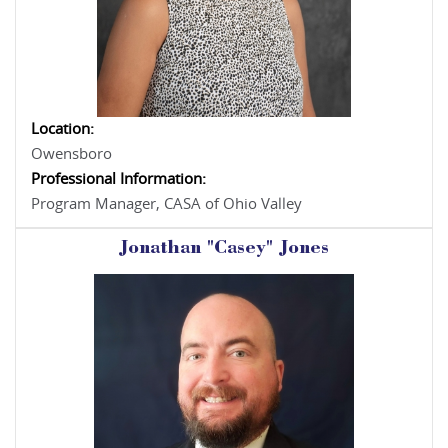
Location:
Owensboro
Professional Information:
Program Manager, CASA of Ohio Valley
Jonathan "Casey" Jones