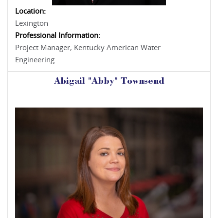
Location:
Lexington
Professional Information:
Project Manager, Kentucky American Water
Engineering
Abigail "Abby" Townsend