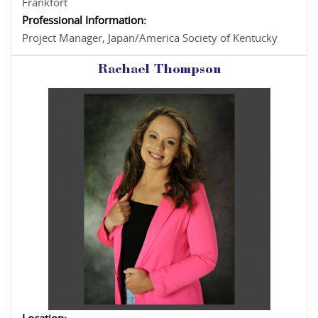
Frankfort
Professional Information:
Project Manager, Japan/America Society of Kentucky
Rachael Thompson