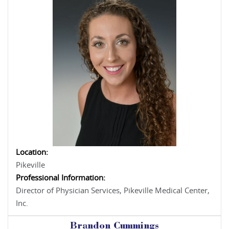
Location:
Pikeville
Professional Information:
Director of Physician Services, Pikeville Medical Center,
Inc.
Brandon Cummings