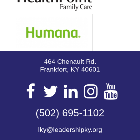
464 Chenault Rd.
Frankfort, KY 40601
Visit
Visit
Visit
Visit
Vis
our
(502) 695-1102
our
our
our
our
lky@leadershipky.org
Facebook
Twitter
LinkedIn
Insta
Yo