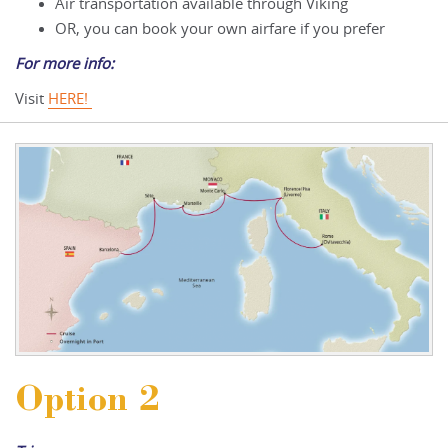
Air transportation available through Viking
OR, you can book your own airfare if you prefer
For more info:
Visit
HERE!
Option 2