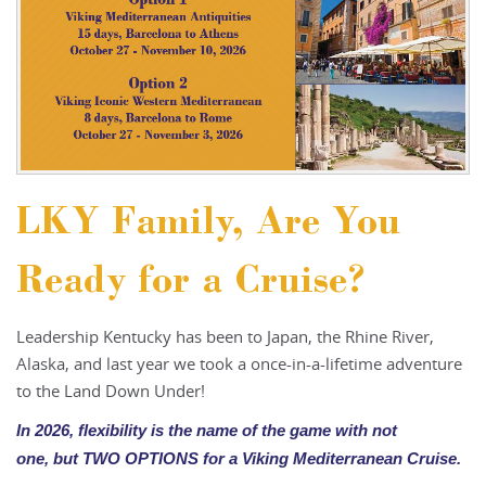
LKY Family, Are You
Ready for a Cruise?
Leadership Kentucky has been to Japan, the Rhine River,
Alaska, and last year we took a once-in-a-lifetime adventure
to the Land Down Under!
In 2026, flexibility is the name of the game with not
one,
but TWO OPTIONS for a Viking Mediterranean Cruise.