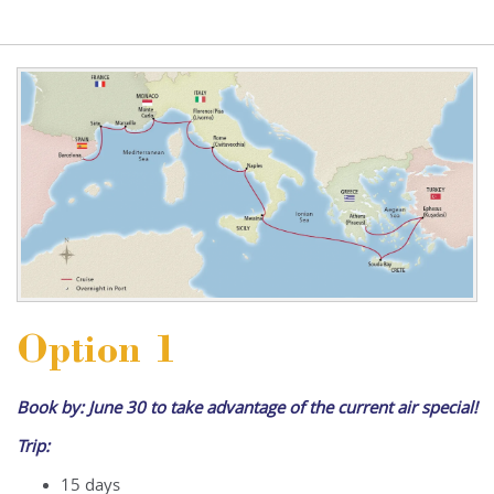
Option 1
Book by: June 30 to take advantage of the current air special!
Trip:
15 days