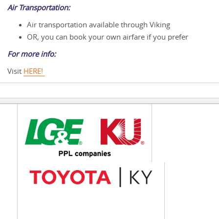
Air Transportation:
Air transportation available through Viking
OR, you can book your own airfare if you prefer
For more info:
Visit
HERE!