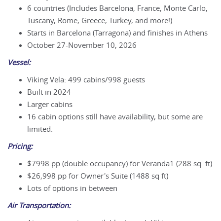
6 countries (Includes Barcelona, France, Monte Carlo,
Tuscany, Rome, Greece, Turkey, and more!)
Starts in Barcelona (Tarragona) and finishes in Athens
October 27-November 10, 2026
Vessel:
Viking Vela: 499 cabins/998 guests
Built in 2024
Larger cabins
16 cabin options still have availability, but some are
limited.
Pricing:
$7998 pp (double occupancy) for Veranda1 (288 sq. ft)
$26,998 pp for Owner's Suite (1488 sq ft)
Lots of options in between
Air Transportation: