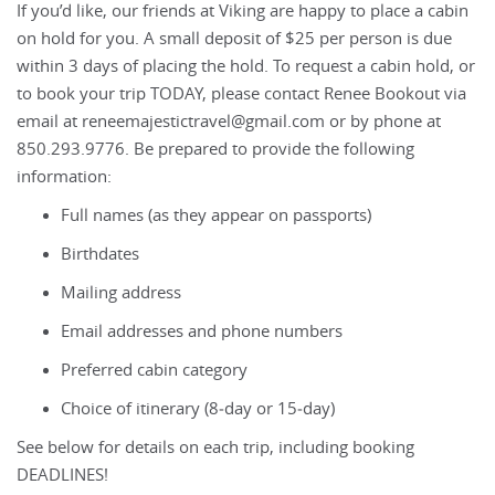
If you’d like, our friends at Viking are happy to place a cabin
on hold for you. A small deposit of $25 per person is due
within 3 days of placing the hold. To request a cabin hold, or
to book your trip TODAY, please contact Renee Bookout via
email at reneemajestictravel@gmail.com or by phone at
850.293.9776. Be prepared to provide the following
information:
Full names (as they appear on passports)
Birthdates
Mailing address
Email addresses and phone numbers
Preferred cabin category
Choice of itinerary (8‑day or 15‑day)
See below for details on each trip, including booking
DEADLINES!