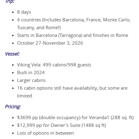
Trip:
8 days
4 countries (Includes Barcelona, France, Monte Carlo,
Tuscany, and Rome!)
Starts in Barcelona (Tarragona) and finishes in Rome
October 27-November 3, 2026
Vessel:
Viking Vela: 499 cabins/998 guests
Built in 2024
Larger cabins
16 cabin options still have availability, but some are
limited.
Pricing:
$3699
pp (double occupancy) for Veranda1 (288 sq. ft)
$
12,999
pp for Owner's Suite (1488 sq ft)
Lots of options in between