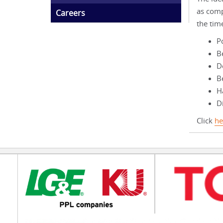
as comp
Careers
the tim
P
B
D
B
Ha
Di
Click
he