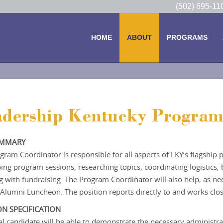
(502) 695-1
HOME
ABOUT
PROGRAMS
adership Kentucky Program
UMMARY
gram Coordinator is responsible for all aspects of LKY’s flagship
ing program sessions, researching topics, coordinating logistics
ng with fundraising. The Program Coordinator will also help, as n
Alumni Luncheon. The position reports directly to and works clos
ON SPECIFICATION
al candidate will be able to demonstrate the necessary administrat