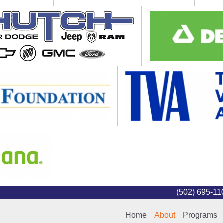
(502) 695-1
Home
About
Programs