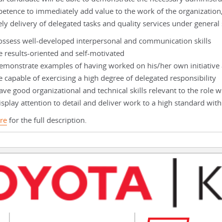
etence to immediately add value to the work of the organization
ely delivery of delegated tasks and quality services under general
ossess well-developed interpersonal and communication skills
e results-oriented and self-motivated
emonstrate examples of having worked on his/her own initiative 
e capable of exercising a high degree of delegated responsibility
ve good organizational and technical skills relevant to the role w
splay attention to detail and deliver work to a high standard with
re
for the full description.