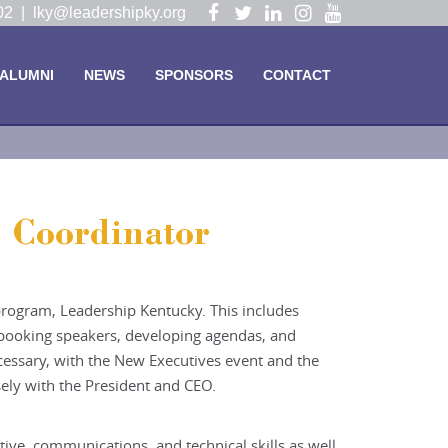
Visit
Visit
Visit
Visit
Visit
102 |
lky@leadershipky.org
our
our
our
our
our
Facebook
Twitter
LinkedIn
Instagram
YouTube
ALUMNI
NEWS
SPONSORS
CONTACT
Page
Page
Page
Page
Page
 Coordinator
 program, Leadership Kentucky. This includes
, booking speakers, developing agendas, and
ecessary, with the New Executives event and the
ely with the President and CEO.
ive, communications, and technical skills as well