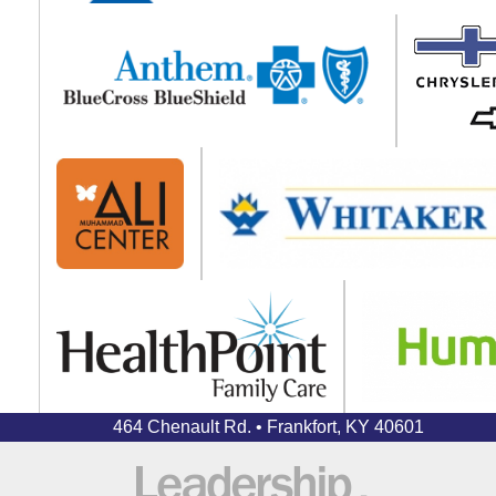
464 Chenault Rd. • Frankfort, KY 40601