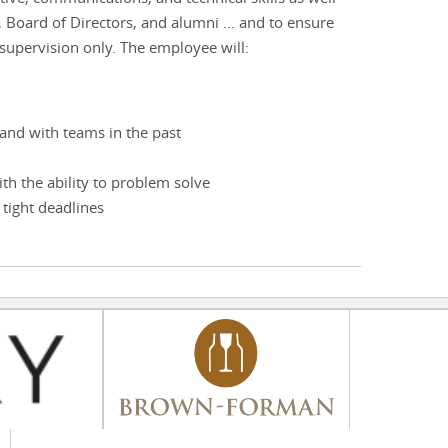
, Board of Directors, and alumni … and to ensure
 supervision only. The employee will:
and with teams in the past
ith the ability to problem solve
 tight deadlines